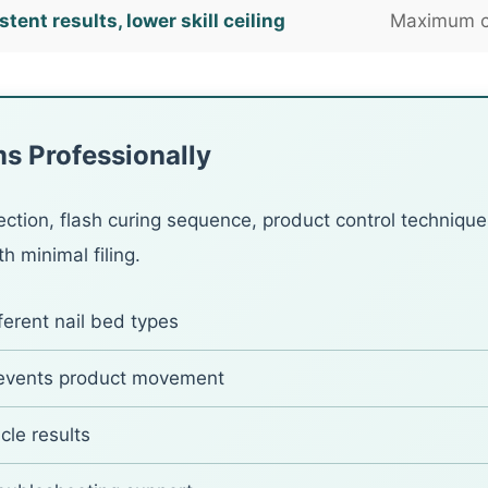
tent results, lower skill ceiling
Maximum co
s Professionally
ection, flash curing sequence, product control technique
h minimal filing.
ferent nail bed types
revents product movement
cle results