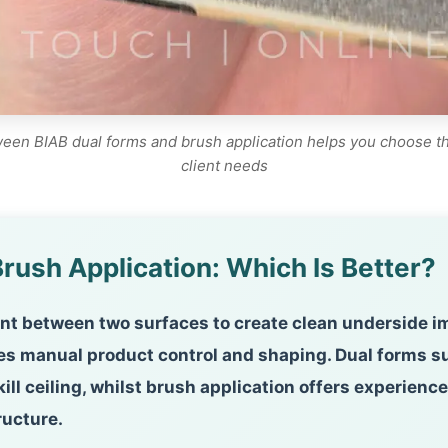
en BIAB dual forms and brush application helps you choose the 
client needs
rush Application: Which Is Better?
t between two surfaces to create clean underside imp
res manual product control and shaping. Dual forms s
kill ceiling, whilst brush application offers experie
ructure.