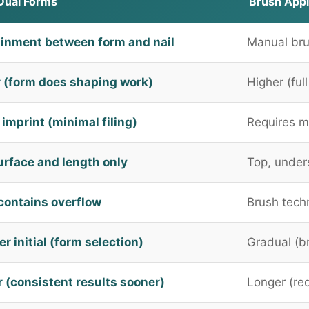
Dual Forms
Brush Appl
inment between form and nail
Manual bru
 (form does shaping work)
Higher (ful
imprint (minimal filing)
Requires m
urface and length only
Top, under
contains overflow
Brush tech
r initial (form selection)
Gradual (br
r (consistent results sooner)
Longer (req