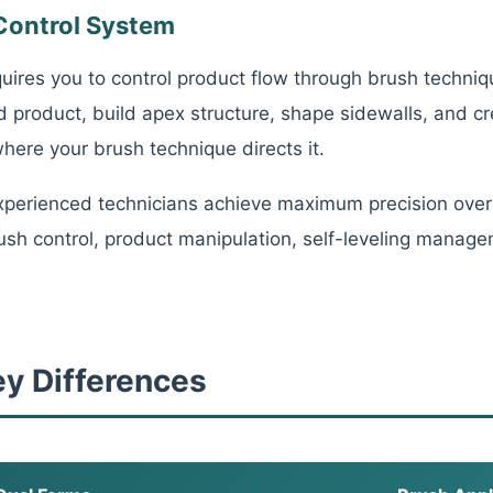
Control System
quires you to control product flow through brush techniqu
d product, build apex structure, shape sidewalls, and c
ere your brush technique directs it.
perienced technicians achieve maximum precision over
sh control, product manipulation, self-leveling manage
ey Differences