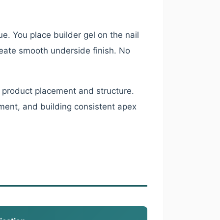
e. You place builder gel on the nail
reate smooth underside finish. No
 product placement and structure.
ment, and building consistent apex