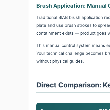
Brush Application: Manual 
Traditional BIAB brush application re
plate and use brush strokes to sprea
containment exists — product goes wh
This manual control system means ex
Your technical challenge becomes bru
without physical guides.
Direct Comparison: K