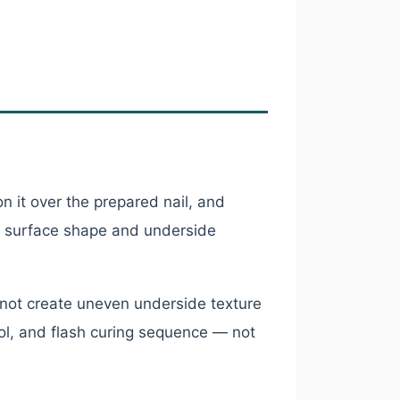
n it over the prepared nail, and
op surface shape and underside
not create uneven underside texture
ol, and flash curing sequence — not