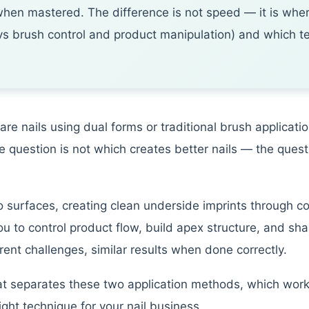
hen mastered. The difference is not speed — it is wher
 vs brush control and product manipulation) and which te
re nails using dual forms or traditional brush applicat
e question is not which creates better nails — the questi
 surfaces, creating clean underside imprints through c
ou to control product flow, build apex structure, and sh
ferent challenges, similar results when done correctly.
 separates these two application methods, which works b
ight technique for your nail business.