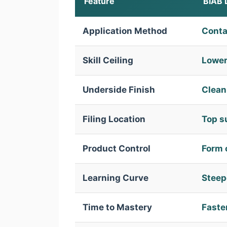
Feature
BIAB 
Application Method
Conta
Skill Ceiling
Lower
Underside Finish
Clean 
Filing Location
Top s
Product Control
Form 
Learning Curve
Steepe
Time to Mastery
Faste