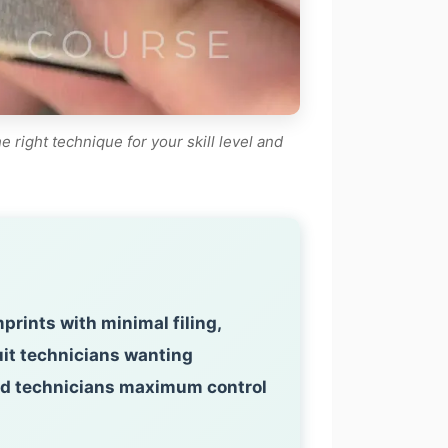
right technique for your skill level and
rints with minimal filing,
uit technicians wanting
nced technicians maximum control