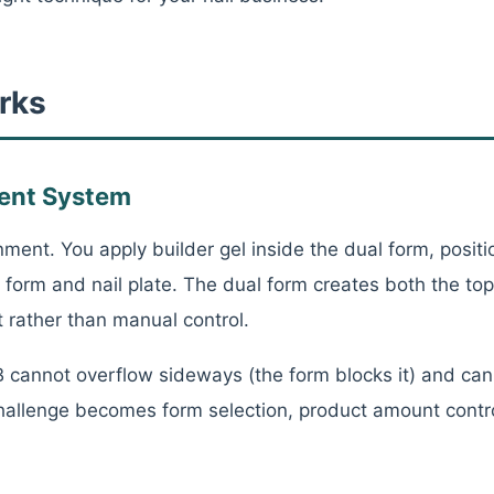
rks
ent System
ent. You apply builder gel inside the dual form, positio
form and nail plate. The dual form creates both the t
 rather than manual control.
cannot overflow sideways (the form blocks it) and can
 challenge becomes form selection, product amount contr