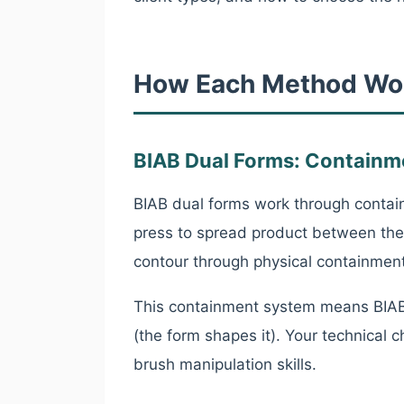
How Each Method Wo
BIAB Dual Forms: Containm
BIAB dual forms work through containm
press to spread product between the 
contour through physical containment
This containment system means BIAB 
(the form shapes it). Your technical
brush manipulation skills.