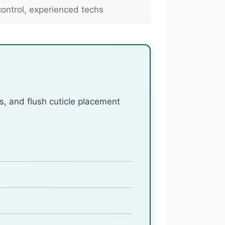
ntrol, experienced techs
s, and flush cuticle placement