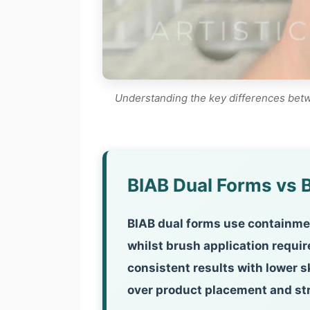
Understanding the key differences betwe
BIAB Dual Forms vs B
BIAB dual forms use containmen
whilst brush application requi
consistent results with lower s
over product placement and st