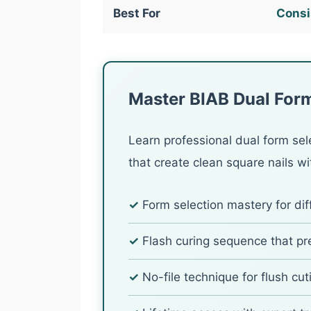
Best For
Consis
Master BIAB Dual Form
Learn professional dual form sel
that create clean square nails wit
✓
Form selection mastery for dif
✓
Flash curing sequence that p
✓
No-file technique for flush cuti