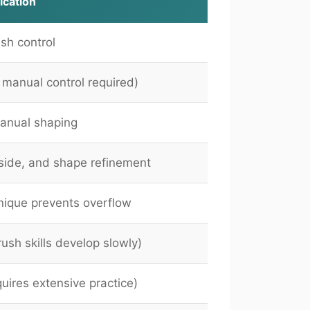
ication
sh control
l manual control required)
anual shaping
side, and shape refinement
nique prevents overflow
ush skills develop slowly)
uires extensive practice)