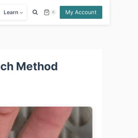
My Account
Learn
0
hich Method