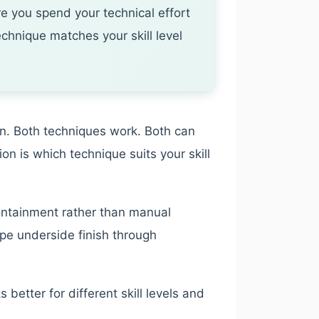
e you spend your technical effort
chnique matches your skill level
ion. Both techniques work. Both can
on is which technique suits your skill
ontainment rather than manual
ape underside finish through
etter for different skill levels and