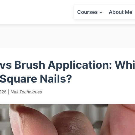
Courses
About Me
vs Brush Application: W
 Square Nails?
2026 |
Nail Techniques