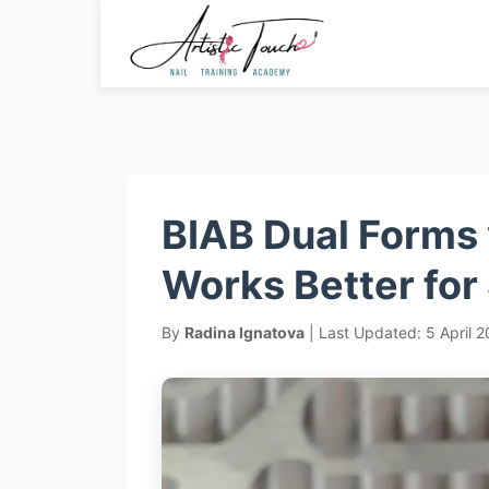
Skip
to
content
BIAB Dual Forms 
Works Better for
By
Radina Ignatova
| Last Updated: 5 April 