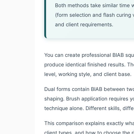
Both methods take similar time w
(form selection and flash curing
and client requirements.
You can create professional BIAB squa
produce identical finished results. Th
level, working style, and client base.
Dual forms contain BIAB between two
shaping. Brush application requires y
technique alone. Different skills, dif
This comparison explains exactly what
client types, and how to choose the r