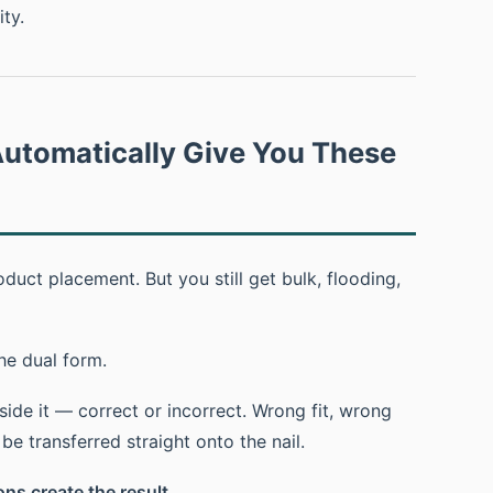
ty.
utomatically Give You These
uct placement. But you still get bulk, flooding,
he dual form.
ide it — correct or incorrect. Wrong fit, wrong
e transferred straight onto the nail.
ns create the result.