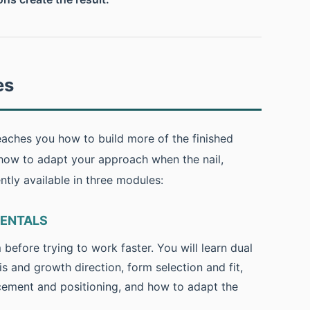
es
aches you how to build more of the finished
 how to adapt your approach when the nail,
ently available in three modules:
MENTALS
efore trying to work faster. You will learn dual
is and growth direction, form selection and fit,
cement and positioning, and how to adapt the