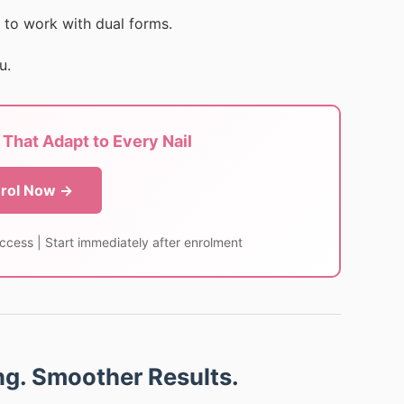
 to work with dual forms.
u.
That Adapt to Every Nail
rol Now →
access | Start immediately after enrolment
ing. Smoother Results.