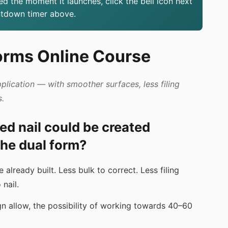
ed the moment it launches, click the bell icon next
ntdown timer above.
orms Online Course
pplication — with smoother surfaces, less filing
s.
hed nail could be created
he dual form?
already built. Less bulk to correct. Less filing
nail.
gn allow, the possibility of working towards 40–60