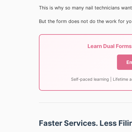
This is why so many nail technicians want
But the form does not do the work for yo
Learn Dual Forms 
En
Self-paced learning | Lifetime 
Faster Services. Less Fil