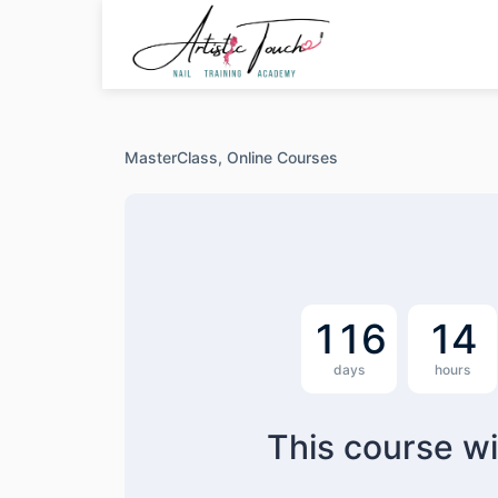
Skip
to
content
MasterClass,
Online Courses
1
1
6
1
4
days
hours
This course wi