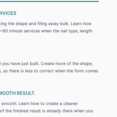
RVICES
ting the shape and filing away bulk. Learn how
60 minute services when the nail type, length
l you have just built. Create more of the shape,
m, so there is less to correct when the form comes
MOOTH RESULT.
e smooth. Learn how to create a cleaner
of the finished result is already there when you