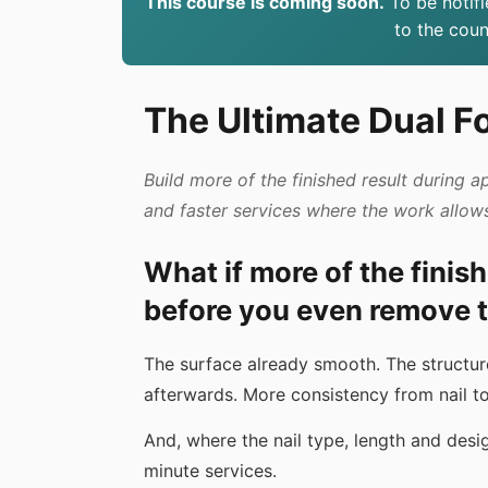
This course is coming soon.
To be notifi
to the cou
The Ultimate Dual F
Build more of the finished result during a
and faster services where the work allow
What if more of the finis
before you even remove t
The surface already smooth. The structure 
afterwards. More consistency from nail to 
And, where the nail type, length and desi
minute services.