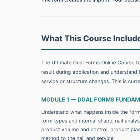
What This Course Includ
The Ultimate Dual Forms Online Course te
result during application and understand
service or structure changes. This is curr
MODULE 1 — DUAL FORMS FUNDA
Understand what happens inside the form b
form types and internal shape, nail analys
product volume and control, product pla
method to the nail and service.