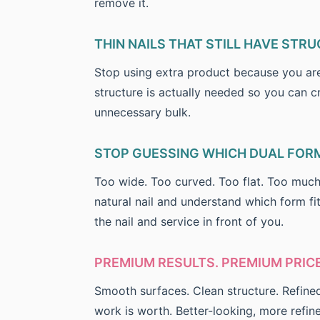
remove it.
THIN NAILS THAT STILL HAVE STRU
Stop using extra product because you are 
structure is actually needed so you can cr
unnecessary bulk.
STOP GUESSING WHICH DUAL FORM
Too wide. Too curved. Too flat. Too much
natural nail and understand which form f
the nail and service in front of you.
PREMIUM RESULTS. PREMIUM PRICE
Smooth surfaces. Clean structure. Refine
work is worth. Better-looking, more refin