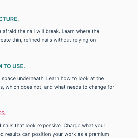
CTURE.
afraid the nail will break. Learn where the
eate thin, refined nails without relying on
 TO USE.
 space underneath. Learn how to look at the
its, which does not, and what needs to change for
S.
d nails that look expensive. Charge what your
ed results can position your work as a premium