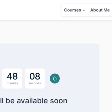
Courses
About Me
4
8
0
7
minutes
seconds
ll be available soon