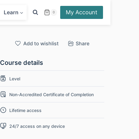
My Account
Learn
0
Add to wishlist
Share
Course details
Level
Non-Accredited Certificate of Completion
Lifetime access
24/7 access on any device