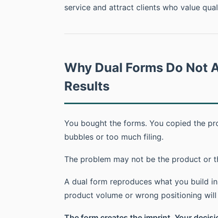
service and attract clients who value quali
Why Dual Forms Do Not A
Results
You bought the forms. You copied the prod
bubbles or too much filing.
The problem may not be the product or t
A dual form reproduces what you build ins
product volume or wrong positioning will b
The form creates the imprint. Your decisio