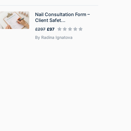
Nail Consultation Form –
Client Safet...
£297
£97
By Radina Ignatova