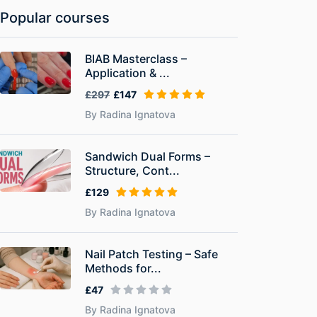
Popular courses
BIAB Masterclass –
Application & ...
£297
£147
By Radina Ignatova
Sandwich Dual Forms –
Structure, Cont...
£129
By Radina Ignatova
Nail Patch Testing – Safe
Methods for...
£47
By Radina Ignatova