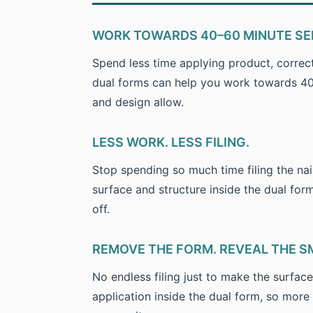
WORK TOWARDS 40–60 MINUTE SE
Spend less time applying product, correc
dual forms can help you work towards 40–
and design allow.
LESS WORK. LESS FILING.
Stop spending so much time filing the nai
surface and structure inside the dual for
off.
REMOVE THE FORM. REVEAL THE S
No endless filing just to make the surfac
application inside the dual form, so more 