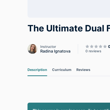
The Ultimate Dual
Instructor
Radina Ignatova
0 reviews
Description
Curriculum
Reviews