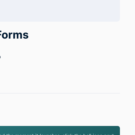
 Forms
0