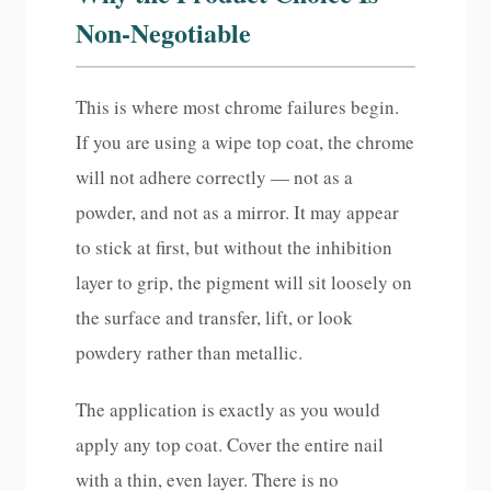
Non-Negotiable
This is where most chrome failures begin.
If you are using a wipe top coat, the chrome
will not adhere correctly — not as a
powder, and not as a mirror. It may appear
to stick at first, but without the inhibition
layer to grip, the pigment will sit loosely on
the surface and transfer, lift, or look
powdery rather than metallic.
The application is exactly as you would
apply any top coat. Cover the entire nail
with a thin, even layer. There is no