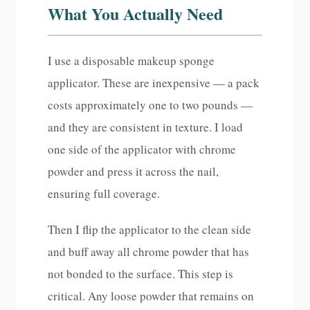
What You Actually Need
I use a disposable makeup sponge
applicator. These are inexpensive — a pack
costs approximately one to two pounds —
and they are consistent in texture. I load
one side of the applicator with chrome
powder and press it across the nail,
ensuring full coverage.
Then I flip the applicator to the clean side
and buff away all chrome powder that has
not bonded to the surface. This step is
critical. Any loose powder that remains on