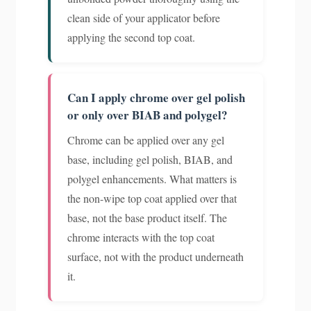
clean side of your applicator before
applying the second top coat.
Can I apply chrome over gel polish
or only over BIAB and polygel?
Chrome can be applied over any gel
base, including gel polish, BIAB, and
polygel enhancements. What matters is
the non-wipe top coat applied over that
base, not the base product itself. The
chrome interacts with the top coat
surface, not with the product underneath
it.