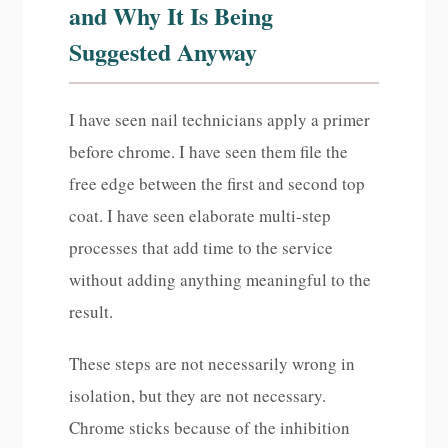
and Why It Is Being
Suggested Anyway
I have seen nail technicians apply a primer
before chrome. I have seen them file the
free edge between the first and second top
coat. I have seen elaborate multi-step
processes that add time to the service
without adding anything meaningful to the
result.
These steps are not necessarily wrong in
isolation, but they are not necessary.
Chrome sticks because of the inhibition