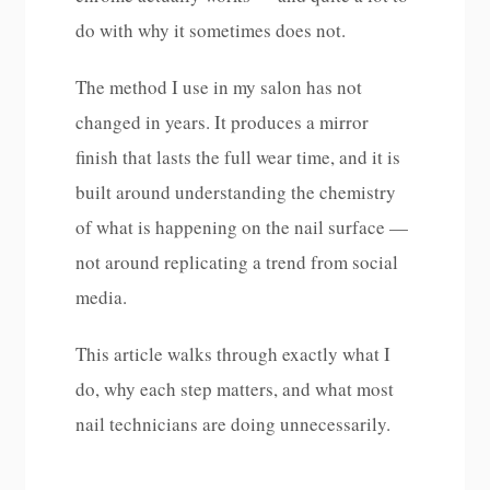
do with why it sometimes does not.
The method I use in my salon has not
changed in years. It produces a mirror
finish that lasts the full wear time, and it is
built around understanding the chemistry
of what is happening on the nail surface —
not around replicating a trend from social
media.
This article walks through exactly what I
do, why each step matters, and what most
nail technicians are doing unnecessarily.