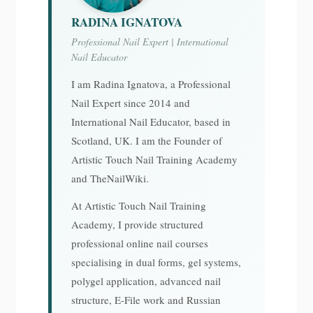
RADINA IGNATOVA
Professional Nail Expert | International
Nail Educator
I am Radina Ignatova, a Professional
Nail Expert since 2014 and
International Nail Educator, based in
Scotland, UK. I am the Founder of
Artistic Touch Nail Training Academy
and TheNailWiki.
At Artistic Touch Nail Training
Academy, I provide structured
professional online nail courses
specialising in dual forms, gel systems,
polygel application, advanced nail
structure, E-File work and Russian