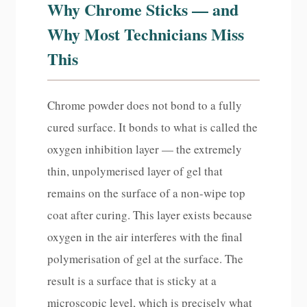
Why Chrome Sticks — and
Why Most Technicians Miss
This
Chrome powder does not bond to a fully
cured surface. It bonds to what is called the
oxygen inhibition layer — the extremely
thin, unpolymerised layer of gel that
remains on the surface of a non-wipe top
coat after curing. This layer exists because
oxygen in the air interferes with the final
polymerisation of gel at the surface. The
result is a surface that is sticky at a
microscopic level, which is precisely what