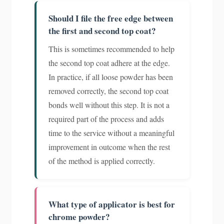
Should I file the free edge between
the first and second top coat?
This is sometimes recommended to help
the second top coat adhere at the edge.
In practice, if all loose powder has been
removed correctly, the second top coat
bonds well without this step. It is not a
required part of the process and adds
time to the service without a meaningful
improvement in outcome when the rest
of the method is applied correctly.
What type of applicator is best for
chrome powder?