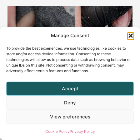
Manage Consent
To provide the best experiences, we use technologies like cookies to
store and/or access device information. Consenting to these
technologies will allow us to process data such as browsing behavior or
unique IDs on this site. Not consenting or withdrawing consent, may
adversely affect certain features and functions.
Accept
Why Your E-File Catches Your
Deny
Glove (And How to Prevent It)
View preferences
By
Radina Ignatova
April 8, 2026
Cookie Policy
Privacy Policy