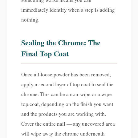
immediately identify when a step is adding
nothing.
Sealing the Chrome: The
Final Top Coat
Once all loose powder has been removed,
apply a second layer of top coat to seal the
chrome. This can be a non-wipe or a wipe
top coat, depending on the finish you want
and the products you are working with.
Cover the entire nail — any uncovered area
will wipe away the chrome underneath