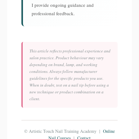
I provide ongoing guidance and
professional feedback.
This article reflects professional experience and
salon practice. Product behaviour may vary
depending on brand, lamp, and working
conditions. Always follow manufacturer
guidelines for the specific products you use.
When in doubt, test on a nail tip before using a
new technique or product combination on a
client.
© Artistic Touch Nail Training Academy |
Online
Nail Courses
|
Contact