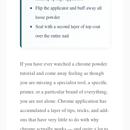
Flip the applicator and buff away all
loose powder
Seal with a second layer of top coat
over the entire nail
If you have ever watched a chrome powder
tutorial and come away feeling as though
you are missing a specialist tool, a specific
primer, or a particular brand of everything,
you are not alone. Chrome application has
accumulated a layer of tips, tricks, and add-
ons that have very little to do with why
chrome actually works — and quite a lot to