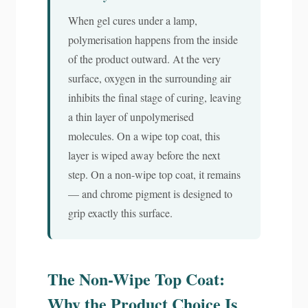
When gel cures under a lamp,
polymerisation happens from the inside
of the product outward. At the very
surface, oxygen in the surrounding air
inhibits the final stage of curing, leaving
a thin layer of unpolymerised
molecules. On a wipe top coat, this
layer is wiped away before the next
step. On a non-wipe top coat, it remains
— and chrome pigment is designed to
grip exactly this surface.
The Non-Wipe Top Coat:
Why the Product Choice Is