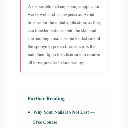
A disposable makeup sponge applicator
works well and is inexpensive. Avoid
brushes for the initial application, as they
can transfer particles onto the skin and
surrounding area. Use the loaded side of
the sponge to press chrome across the
nail, then flip to the clean side to remove
all loose powder before sealing.
Further Reading
Why Your Nails Do Not Last —
Free Course