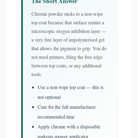
The Short Answer
Chrome powder sticks to a non-wipe
top coat because that surface retains a
microscopic oxygen inhibition layer —
a very fine layer of unpolymerised gel
that allows the pigment to grip. You do
not need primers, filing the free edge
between top coats, or any additional
tools.
Use a non-wipe top coat — this is
not optional
Cure for the full manufacturer-
recommended time
Apply chrome with a disposable
makeup sponge applicator