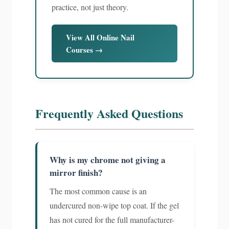
practice, not just theory.
View All Online Nail
Courses →
Frequently Asked Questions
Why is my chrome not giving a
mirror finish?
The most common cause is an
undercured non-wipe top coat. If the gel
has not cured for the full manufacturer-