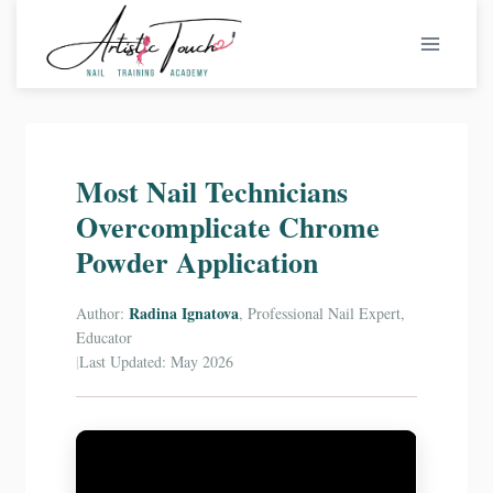
Skip
to
content
Most Nail Technicians
Overcomplicate Chrome
Powder Application
Radina Ignatova
Author:
, Professional Nail Expert,
Educator
|
Last Updated: May 2026