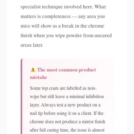
specialist technique involved here. What
matters is completeness — any area you
miss will show as a break in the chrome
finish when you wipe powder from uncured
areas later.
The most common product
mistake
Some top coats are labelled as non-
wipe but still leave a minimal inhibition
layer. Always test a new product on a
nail tip before using it on a client. If the
chrome does not produce a mirror finish
after full curing time, the issue is almost