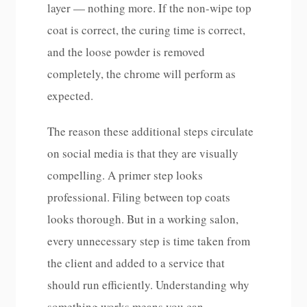
layer — nothing more. If the non-wipe top
coat is correct, the curing time is correct,
and the loose powder is removed
completely, the chrome will perform as
expected.
The reason these additional steps circulate
on social media is that they are visually
compelling. A primer step looks
professional. Filing between top coats
looks thorough. But in a working salon,
every unnecessary step is time taken from
the client and added to a service that
should run efficiently. Understanding why
something works means you can