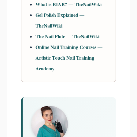
What is BIAB? — TheNailWiki
Gel Polish Explained —
TheNailWiki
The Nail Plate — TheNailWiki
Online Nail Training Courses —
Artistic Touch Nail Training
Academy