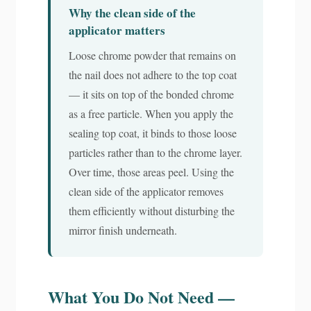
Why the clean side of the
applicator matters
Loose chrome powder that remains on
the nail does not adhere to the top coat
— it sits on top of the bonded chrome
as a free particle. When you apply the
sealing top coat, it binds to those loose
particles rather than to the chrome layer.
Over time, those areas peel. Using the
clean side of the applicator removes
them efficiently without disturbing the
mirror finish underneath.
What You Do Not Need —