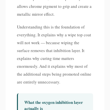
allows chrome pigment to grip and create a
metallic mirror effect.
Understanding this is the foundation of
everything. It explains why a wipe top coat
will not work — because wiping the
surface removes that inhibition layer. It
explains why curing time matters
enormously. And it explains why most of
the additional steps being promoted online
are entirely unnecessary.
What the oxygen inhibition layer
actually is