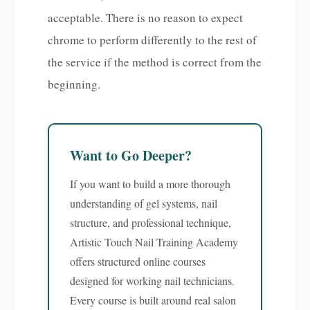
acceptable. There is no reason to expect
chrome to perform differently to the rest of
the service if the method is correct from the
beginning.
Want to Go Deeper?
If you want to build a more thorough
understanding of gel systems, nail
structure, and professional technique,
Artistic Touch Nail Training Academy
offers structured online courses
designed for working nail technicians.
Every course is built around real salon