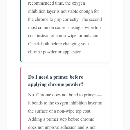
recommended time, the oxygen
inhibition layer is not stable enough for
the chrome to grip correctly. The second
most common cause is using a wipe top
coat instead of a non-wipe formulation.
Check both before changing your
chrome powder or applicator.
Do I need a primer before
applying chrome powder?
No. Chrome does not bond to primer —
it bonds to the oxygen inhibition layer on
the surface of a non-wipe top coat.
Adding a primer step before chrome
does not improve adhesion and is not