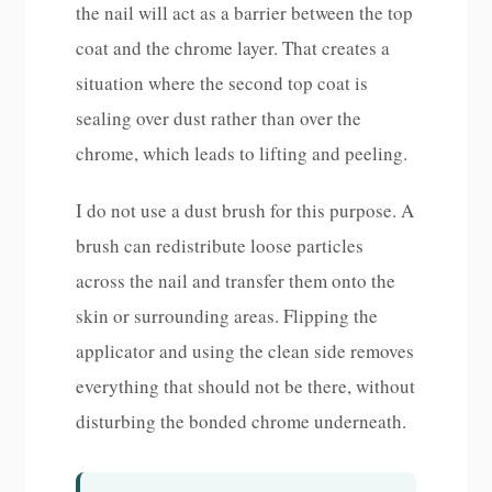
the nail will act as a barrier between the top
coat and the chrome layer. That creates a
situation where the second top coat is
sealing over dust rather than over the
chrome, which leads to lifting and peeling.
I do not use a dust brush for this purpose. A
brush can redistribute loose particles
across the nail and transfer them onto the
skin or surrounding areas. Flipping the
applicator and using the clean side removes
everything that should not be there, without
disturbing the bonded chrome underneath.