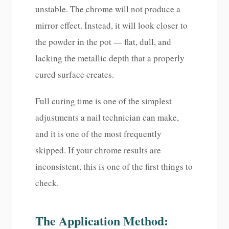
unstable. The chrome will not produce a
mirror effect. Instead, it will look closer to
the powder in the pot — flat, dull, and
lacking the metallic depth that a properly
cured surface creates.
Full curing time is one of the simplest
adjustments a nail technician can make,
and it is one of the most frequently
skipped. If your chrome results are
inconsistent, this is one of the first things to
check.
The Application Method: