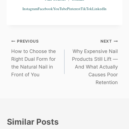
Instagram
Facebook
YouTube
Pinterest
TikTok
LinkedIn
Post
PREVIOUS
NEXT
How to Choose the
Why Expensive Nail
navigation
Right Dual Form for
Products Still Lift —
the Natural Nail in
And What Actually
Front of You
Causes Poor
Retention
Similar Posts