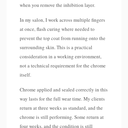
when you remove the inhibition layer.
In my salon, I work across multiple fingers
at once, flash curing where needed to
prevent the top coat from running onto the
surrounding skin. This is a practical
consideration in a working environment,
not a technical requirement for the chrome
itself.
Chrome applied and sealed correctly in this
way lasts for the full wear time. My clients
return at three weeks as standard, and the
chrome is still performing. Some return at
four weeks, and the condition is still