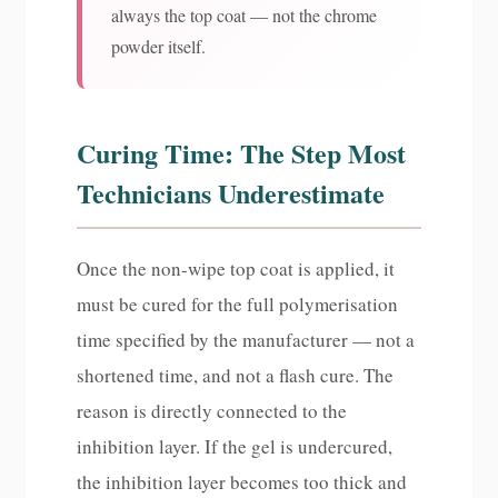
always the top coat — not the chrome
powder itself.
Curing Time: The Step Most
Technicians Underestimate
Once the non-wipe top coat is applied, it
must be cured for the full polymerisation
time specified by the manufacturer — not a
shortened time, and not a flash cure. The
reason is directly connected to the
inhibition layer. If the gel is undercured,
the inhibition layer becomes too thick and