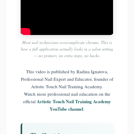
Most nail technicians overcomplicate chrome. This is
how a full application actually looks in a salon setting
— no primers, no extra steps, no hacks.
This video is published by Radina Ignatova,
Professional Nail Expert and Educator, founder of
Artistic Touch Nail Training Academy.
Watch more professional nail education on the
Artistic Touch Nail Training Academy
official
YouTube channel
.