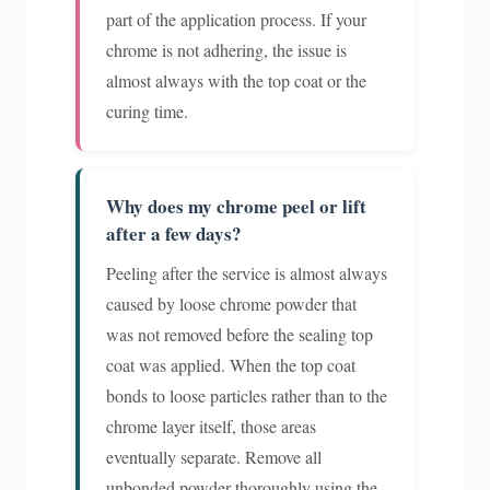
part of the application process. If your
chrome is not adhering, the issue is
almost always with the top coat or the
curing time.
Why does my chrome peel or lift
after a few days?
Peeling after the service is almost always
caused by loose chrome powder that
was not removed before the sealing top
coat was applied. When the top coat
bonds to loose particles rather than to the
chrome layer itself, those areas
eventually separate. Remove all
unbonded powder thoroughly using the