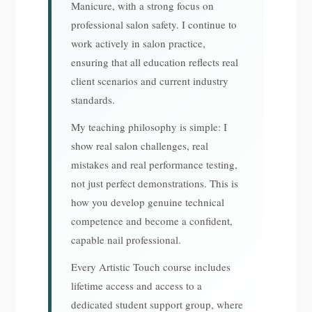
Manicure, with a strong focus on
professional salon safety. I continue to
work actively in salon practice,
ensuring that all education reflects real
client scenarios and current industry
standards.
My teaching philosophy is simple: I
show real salon challenges, real
mistakes and real performance testing,
not just perfect demonstrations. This is
how you develop genuine technical
competence and become a confident,
capable nail professional.
Every Artistic Touch course includes
lifetime access and access to a
dedicated student support group, where