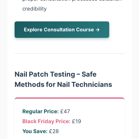
credibility
Explore Consultation Course →
Nail Patch Testing – Safe
Methods for Nail Technicians
Regular Price:
£47
Black Friday Price:
£19
You Save:
£28