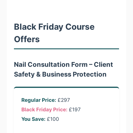
Black Friday Course
Offers
Nail Consultation Form – Client
Safety & Business Protection
Regular Price:
£297
Black Friday Price:
£197
You Save:
£100