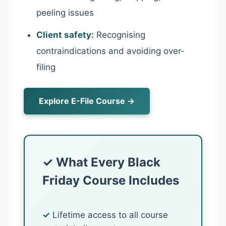
peeling issues
Client safety:
Recognising
contraindications and avoiding over-
filing
Explore E-File Course →
✓ What Every Black
Friday Course Includes
✓
Lifetime access to all course