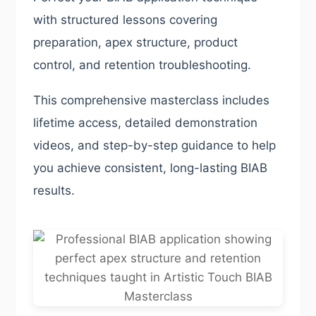
with structured lessons covering
preparation, apex structure, product
control, and retention troubleshooting.
This comprehensive masterclass includes
lifetime access, detailed demonstration
videos, and step-by-step guidance to help
you achieve consistent, long-lasting BIAB
results.