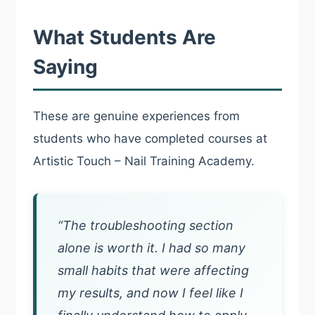
What Students Are
Saying
These are genuine experiences from
students who have completed courses at
Artistic Touch – Nail Training Academy.
“The troubleshooting section
alone is worth it. I had so many
small habits that were affecting
my results, and now I feel like I