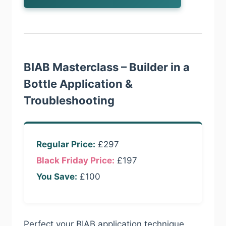
BIAB Masterclass – Builder in a
Bottle Application &
Troubleshooting
Regular Price:
£297
Black Friday Price:
£197
You Save:
£100
Perfect your BIAB application technique