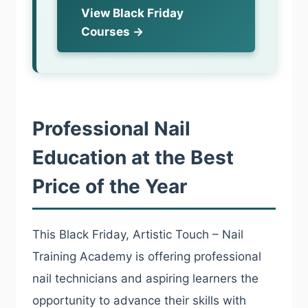
View Black Friday
Courses →
Professional Nail
Education at the Best
Price of the Year
This Black Friday, Artistic Touch – Nail
Training Academy is offering professional
nail technicians and aspiring learners the
opportunity to advance their skills with