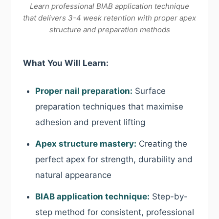
Learn professional BIAB application technique
that delivers 3-4 week retention with proper apex
structure and preparation methods
What You Will Learn:
Proper nail preparation:
Surface
preparation techniques that maximise
adhesion and prevent lifting
Apex structure mastery:
Creating the
perfect apex for strength, durability and
natural appearance
BIAB application technique:
Step-by-
step method for consistent, professional