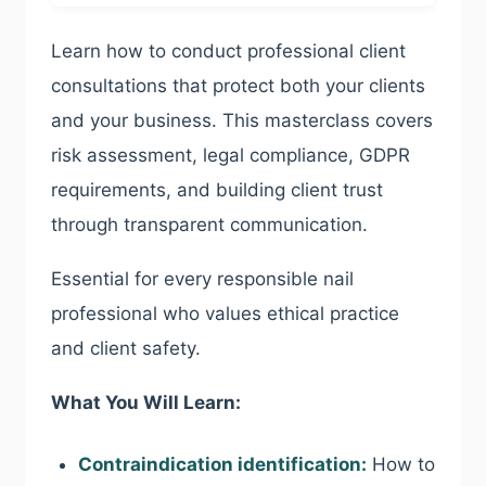
Learn how to conduct professional client
consultations that protect both your clients
and your business. This masterclass covers
risk assessment, legal compliance, GDPR
requirements, and building client trust
through transparent communication.
Essential for every responsible nail
professional who values ethical practice
and client safety.
What You Will Learn:
Contraindication identification:
How to