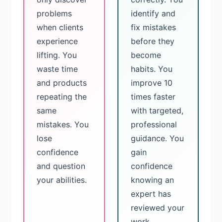
problems
identify and
when clients
fix mistakes
experience
before they
lifting. You
become
waste time
habits. You
and products
improve 10
repeating the
times faster
same
with targeted,
mistakes. You
professional
lose
guidance. You
confidence
gain
and question
confidence
your abilities.
knowing an
expert has
reviewed your
work.