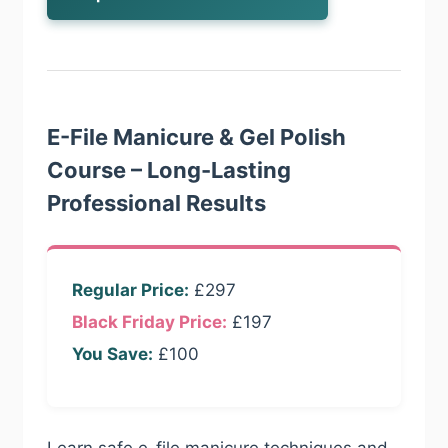
E-File Manicure & Gel Polish
Course – Long-Lasting
Professional Results
Regular Price:
£297
Black Friday Price:
£197
You Save:
£100