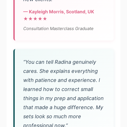
— Kayleigh Morris, Scotland, UK
★★★★★
Consultation Masterclass Graduate
“You can tell Radina genuinely
cares. She explains everything
with patience and experience. I
learned how to correct small
things in my prep and application
that made a huge difference. My
sets look so much more
professional now.”