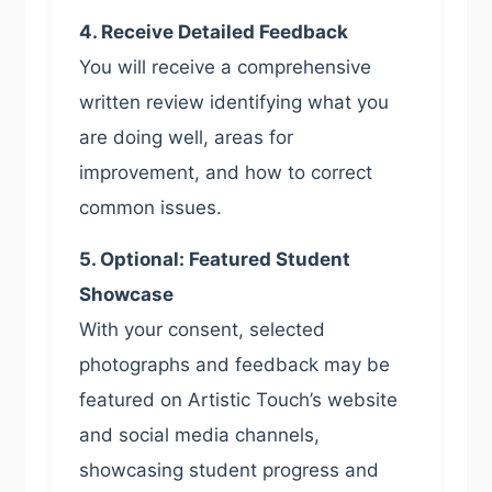
4. Receive Detailed Feedback
You will receive a comprehensive
written review identifying what you
are doing well, areas for
improvement, and how to correct
common issues.
5. Optional: Featured Student
Showcase
With your consent, selected
photographs and feedback may be
featured on Artistic Touch’s website
and social media channels,
showcasing student progress and