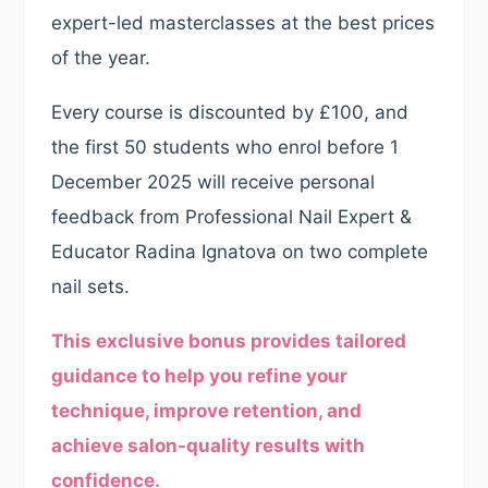
expert-led masterclasses at the best prices
of the year.
Every course is discounted by £100, and
the first 50 students who enrol before 1
December 2025 will receive personal
feedback from Professional Nail Expert &
Educator Radina Ignatova on two complete
nail sets.
This exclusive bonus provides tailored
guidance to help you refine your
technique, improve retention, and
achieve salon-quality results with
confidence.