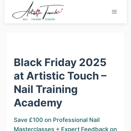
Skip
to
content
Black Friday 2025
at Artistic Touch –
Nail Training
Academy
Save £100 on Professional Nail
Masterclasses + Expert Feedback on