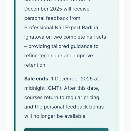
December 2025 will receive
personal feedback from
Professional Nail Expert Radina
Ignatova on two complete nail sets
– providing tailored guidance to
refine technique and improve
retention.
Sale ends:
1 December 2025 at
midnight (GMT). After this date,
courses return to regular pricing
and the personal feedback bonus
will no longer be available.