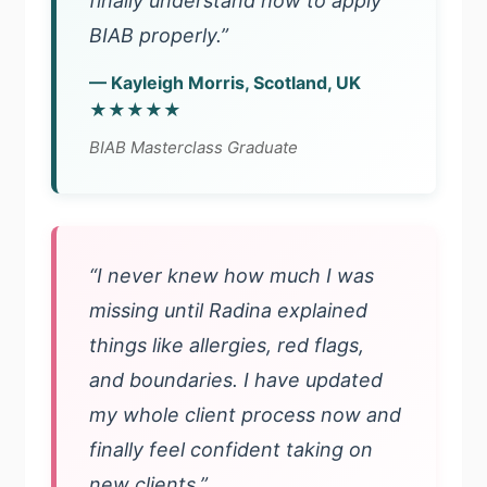
finally understand how to apply
BIAB properly.”
— Kayleigh Morris, Scotland, UK
★★★★★
BIAB Masterclass Graduate
“I never knew how much I was
missing until Radina explained
things like allergies, red flags,
and boundaries. I have updated
my whole client process now and
finally feel confident taking on
new clients.”