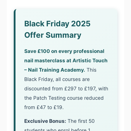
Black Friday 2025
Offer Summary
Save £100 on every professional
nail masterclass at Artistic Touch
– Nail Training Academy.
This
Black Friday, all courses are
discounted from £297 to £197, with
the Patch Testing course reduced
from £47 to £19.
Exclusive Bonus:
The first 50
students who enrol before 1