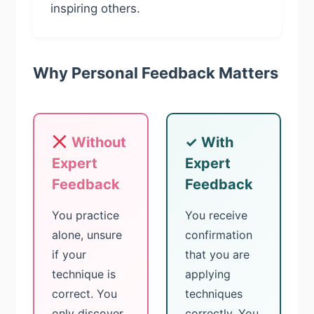
inspiring others.
Why Personal Feedback Matters
Without
✓ With
Expert
Expert
Feedback
Feedback
You practice
You receive
alone, unsure
confirmation
if your
that you are
technique is
applying
correct. You
techniques
only discover
correctly. You