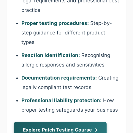
legal requirements and professional best
practice
Proper testing procedures:
Step-by-
step guidance for different product
types
Reaction identification:
Recognising
allergic responses and sensitivities
Documentation requirements:
Creating
legally compliant test records
Professional liability protection:
How
proper testing safeguards your business
Explore Patch Testing Course →