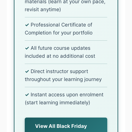
materials (learn at your own pace,
revisit anytime)
✓
Professional Certificate of
Completion for your portfolio
✓
All future course updates
included at no additional cost
✓
Direct instructor support
throughout your learning journey
✓
Instant access upon enrolment
(start learning immediately)
View All Black Friday