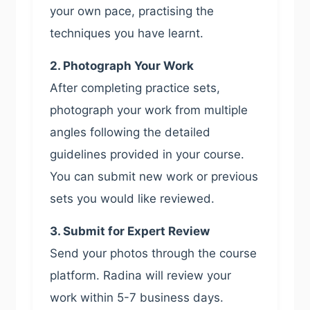
your own pace, practising the
techniques you have learnt.
2. Photograph Your Work
After completing practice sets,
photograph your work from multiple
angles following the detailed
guidelines provided in your course.
You can submit new work or previous
sets you would like reviewed.
3. Submit for Expert Review
Send your photos through the course
platform. Radina will review your
work within 5-7 business days.