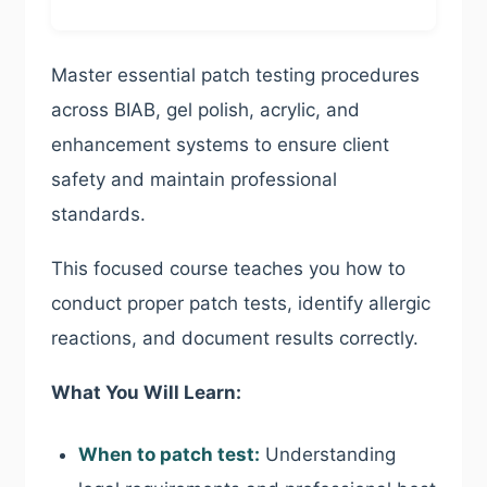
Master essential patch testing procedures
across BIAB, gel polish, acrylic, and
enhancement systems to ensure client
safety and maintain professional
standards.
This focused course teaches you how to
conduct proper patch tests, identify allergic
reactions, and document results correctly.
What You Will Learn:
When to patch test:
Understanding