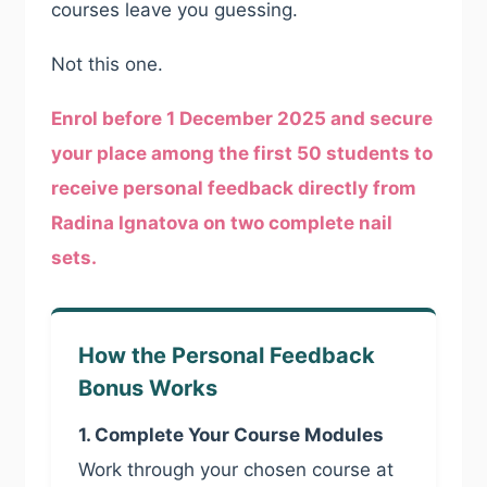
courses leave you guessing.
Not this one.
Enrol before 1 December 2025 and secure
your place among the first 50 students to
receive personal feedback directly from
Radina Ignatova on two complete nail
sets.
How the Personal Feedback
Bonus Works
1. Complete Your Course Modules
Work through your chosen course at