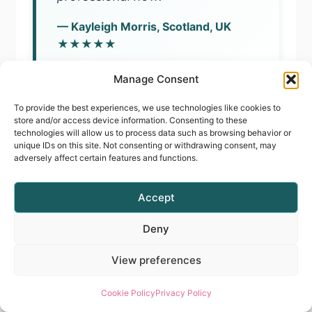
— Kayleigh Morris, Scotland, UK
★★★★★
Course Graduate
Manage Consent
To provide the best experiences, we use technologies like cookies to
store and/or access device information. Consenting to these
technologies will allow us to process data such as browsing behavior or
unique IDs on this site. Not consenting or withdrawing consent, may
“I recently did two of Radina’s
adversely affect certain features and functions.
courses and I am so glad I did.
The way she explains things
Accept
makes everything clear and easy
Deny
to follow. I realised I had a few
View preferences
small habits holding me back, and
with her guidance I corrected
Cookie Policy
Privacy Policy
them — now my nails look so