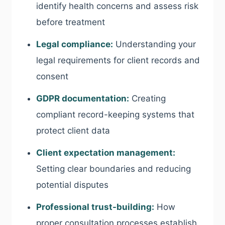
identify health concerns and assess risk
before treatment
Legal compliance:
Understanding your
legal requirements for client records and
consent
GDPR documentation:
Creating
compliant record-keeping systems that
protect client data
Client expectation management:
Setting clear boundaries and reducing
potential disputes
Professional trust-building:
How
proper consultation processes establish