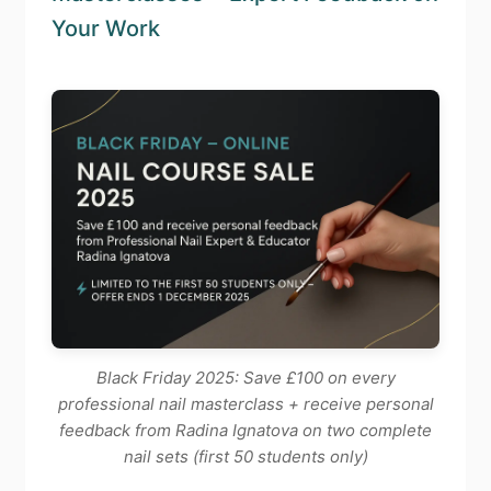
Your Work
Black Friday 2025: Save £100 on every
professional nail masterclass + receive personal
feedback from Radina Ignatova on two complete
nail sets (first 50 students only)