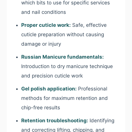
which bits to use for specific services
and nail conditions
Proper cuticle work:
Safe, effective
cuticle preparation without causing
damage or injury
Russian Manicure fundamentals:
Introduction to dry manicure technique
and precision cuticle work
Gel polish application:
Professional
methods for maximum retention and
chip-free results
Retention troubleshooting:
Identifying
and correcting lifting, chipping, and