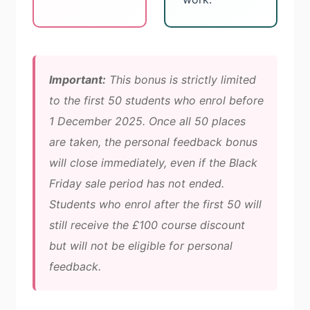
Important:
This bonus is strictly limited
to the first 50 students who enrol before
1 December 2025. Once all 50 places
are taken, the personal feedback bonus
will close immediately, even if the Black
Friday sale period has not ended.
Students who enrol after the first 50 will
still receive the £100 course discount
but will not be eligible for personal
feedback.