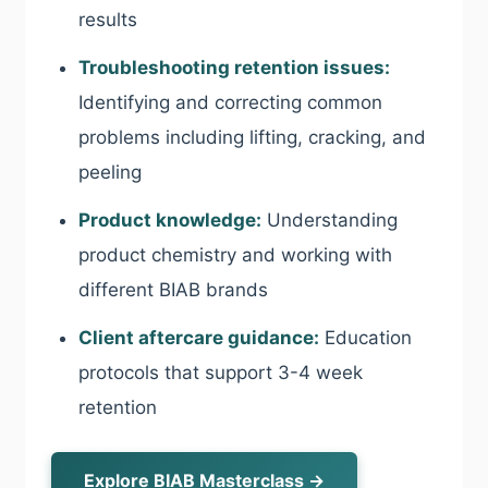
results
Troubleshooting retention issues:
Identifying and correcting common
problems including lifting, cracking, and
peeling
Product knowledge:
Understanding
product chemistry and working with
different BIAB brands
Client aftercare guidance:
Education
protocols that support 3-4 week
retention
Explore BIAB Masterclass →