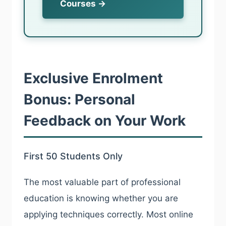
Courses →
Exclusive Enrolment
Bonus: Personal
Feedback on Your Work
First 50 Students Only
The most valuable part of professional
education is knowing whether you are
applying techniques correctly. Most online