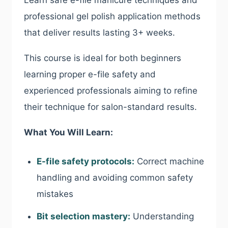
Learn safe e-file manicure techniques and
professional gel polish application methods
that deliver results lasting 3+ weeks.
This course is ideal for both beginners
learning proper e-file safety and
experienced professionals aiming to refine
their technique for salon-standard results.
What You Will Learn:
E-file safety protocols:
Correct machine
handling and avoiding common safety
mistakes
Bit selection mastery:
Understanding