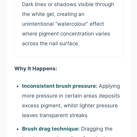
Dark lines or shadows visible through
the white gel, creating an
unintentional “watercolour” effect
where pigment concentration varies
across the nail surface.
Why It Happens:
Inconsistent brush pressure:
Applying
more pressure in certain areas deposits
excess pigment, whilst lighter pressure
leaves transparent streaks
Brush drag technique:
Dragging the