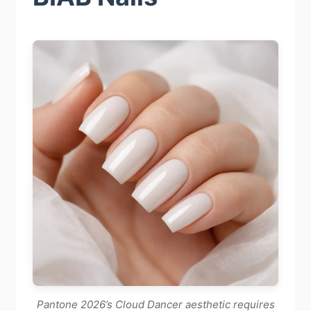
Pantone 2026’s Cloud Dancer aesthetic requires