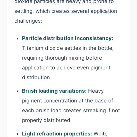
dioxide particles are heavy and prone to
settling, which creates several application
challenges:
Particle distribution inconsistency:
Titanium dioxide settles in the bottle,
requiring thorough mixing before
application to achieve even pigment
distribution
Brush loading variations:
Heavy
pigment concentration at the base of
each brush load creates streaking if not
properly distributed
Light refraction properties:
White