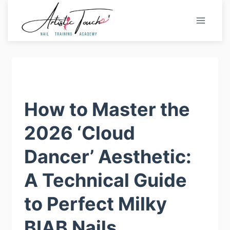
Skip
to
content
How to Master the
2026 ‘Cloud
Dancer’ Aesthetic:
A Technical Guide
to Perfect Milky
BIAB Nails