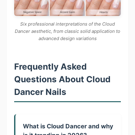
Six professional interpretations of the Cloud
Dancer aesthetic, from classic solid application to
advanced design variations
Frequently Asked
Questions About Cloud
Dancer Nails
What is Cloud Dancer and why