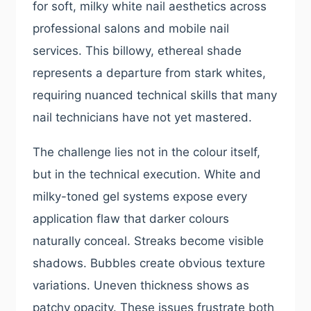
for soft, milky white nail aesthetics across
professional salons and mobile nail
services. This billowy, ethereal shade
represents a departure from stark whites,
requiring nuanced technical skills that many
nail technicians have not yet mastered.
The challenge lies not in the colour itself,
but in the technical execution. White and
milky-toned gel systems expose every
application flaw that darker colours
naturally conceal. Streaks become visible
shadows. Bubbles create obvious texture
variations. Uneven thickness shows as
patchy opacity. These issues frustrate both