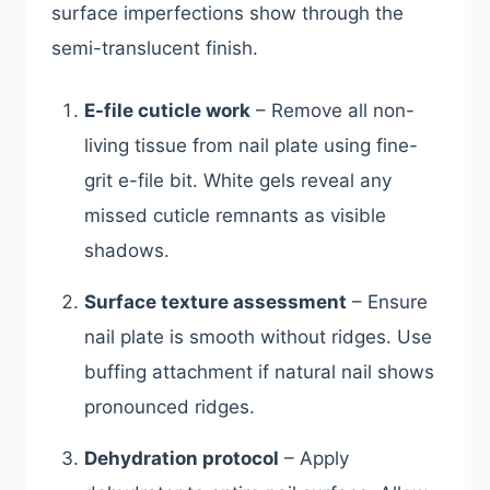
surface imperfections show through the
semi-translucent finish.
E-file cuticle work
– Remove all non-
living tissue from nail plate using fine-
grit e-file bit. White gels reveal any
missed cuticle remnants as visible
shadows.
Surface texture assessment
– Ensure
nail plate is smooth without ridges. Use
buffing attachment if natural nail shows
pronounced ridges.
Dehydration protocol
– Apply