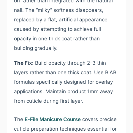
on rather than integrated with the natural
nail. The “milky” softness disappears,
replaced by a flat, artificial appearance
caused by attempting to achieve full
opacity in one thick coat rather than
building gradually.
The Fix:
Build opacity through 2-3 thin
layers rather than one thick coat. Use BIAB
formulas specifically designed for overlay
applications. Maintain product 1mm away
from cuticle during first layer.
The
E-File Manicure Course
covers precise
cuticle preparation techniques essential for