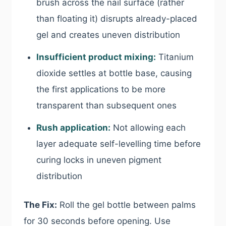
brush across the nail surface (rather
than floating it) disrupts already-placed
gel and creates uneven distribution
Insufficient product mixing:
Titanium
dioxide settles at bottle base, causing
the first applications to be more
transparent than subsequent ones
Rush application:
Not allowing each
layer adequate self-levelling time before
curing locks in uneven pigment
distribution
The Fix:
Roll the gel bottle between palms
for 30 seconds before opening. Use