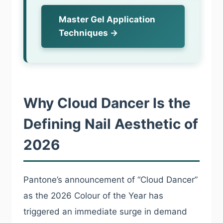
Master Gel Application
Techniques →
Why Cloud Dancer Is the
Defining Nail Aesthetic of
2026
Pantone’s announcement of “Cloud Dancer”
as the 2026 Colour of the Year has
triggered an immediate surge in demand