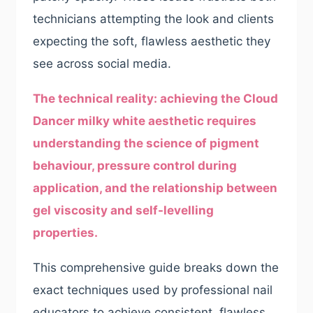
technicians attempting the look and clients
expecting the soft, flawless aesthetic they
see across social media.
The technical reality: achieving the Cloud
Dancer milky white aesthetic requires
understanding the science of pigment
behaviour, pressure control during
application, and the relationship between
gel viscosity and self-levelling
properties.
This comprehensive guide breaks down the
exact techniques used by professional nail
educators to achieve consistent, flawless