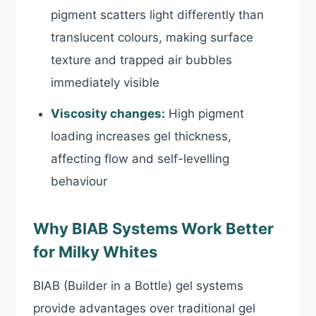
pigment scatters light differently than
translucent colours, making surface
texture and trapped air bubbles
immediately visible
Viscosity changes:
High pigment
loading increases gel thickness,
affecting flow and self-levelling
behaviour
Why BIAB Systems Work Better
for Milky Whites
BIAB (Builder in a Bottle) gel systems
provide advantages over traditional gel