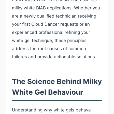
milky white BIAB applications. Whether you
are a newly qualified technician receiving
your first Cloud Dancer requests or an
experienced professional refining your
white gel technique, these principles
address the root causes of common
failures and provide actionable solutions.
The Science Behind Milky
White Gel Behaviour
Understanding why white gels behave