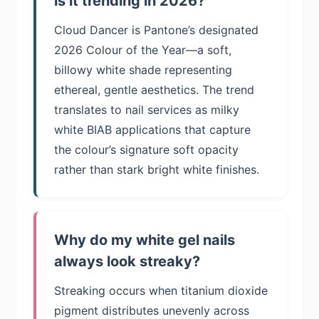
is it trending in 2026?
Cloud Dancer is Pantone’s designated
2026 Colour of the Year—a soft,
billowy white shade representing
ethereal, gentle aesthetics. The trend
translates to nail services as milky
white BIAB applications that capture
the colour’s signature soft opacity
rather than stark bright white finishes.
Why do my white gel nails
always look streaky?
Streaking occurs when titanium dioxide
pigment distributes unevenly across