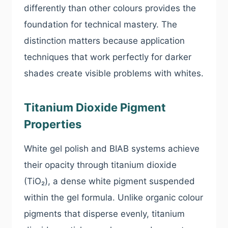
differently than other colours provides the
foundation for technical mastery. The
distinction matters because application
techniques that work perfectly for darker
shades create visible problems with whites.
Titanium Dioxide Pigment
Properties
White gel polish and BIAB systems achieve
their opacity through titanium dioxide
(TiO₂), a dense white pigment suspended
within the gel formula. Unlike organic colour
pigments that disperse evenly, titanium