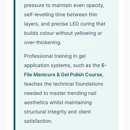
pressure to maintain even opacity,
self-levelling time between thin
layers, and precise LED curing that
builds colour without yellowing or
over-thickening.
Professional training in gel
application systems, such as the
E-
File Manicure & Gel Polish Course
,
teaches the technical foundations
needed to master trending nail
aesthetics whilst maintaining
structural integrity and client
satisfaction.