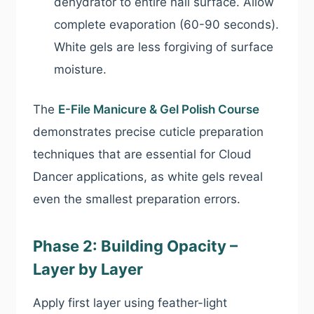
dehydrator to entire nail surface. Allow
complete evaporation (60-90 seconds).
White gels are less forgiving of surface
moisture.
The
E-File Manicure & Gel Polish Course
demonstrates precise cuticle preparation
techniques that are essential for Cloud
Dancer applications, as white gels reveal
even the smallest preparation errors.
Phase 2: Building Opacity –
Layer by Layer
Apply first layer using feather-light