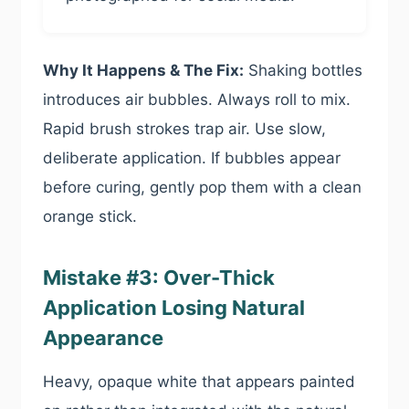
Why It Happens & The Fix:
Shaking bottles
introduces air bubbles. Always roll to mix.
Rapid brush strokes trap air. Use slow,
deliberate application. If bubbles appear
before curing, gently pop them with a clean
orange stick.
Mistake #3: Over-Thick
Application Losing Natural
Appearance
Heavy, opaque white that appears painted