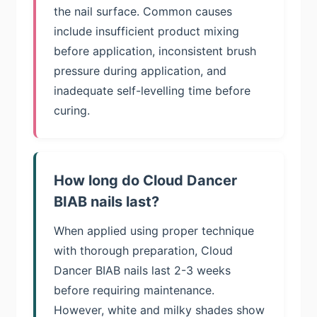
the nail surface. Common causes
include insufficient product mixing
before application, inconsistent brush
pressure during application, and
inadequate self-levelling time before
curing.
How long do Cloud Dancer
BIAB nails last?
When applied using proper technique
with thorough preparation, Cloud
Dancer BIAB nails last 2-3 weeks
before requiring maintenance.
However, white and milky shades show