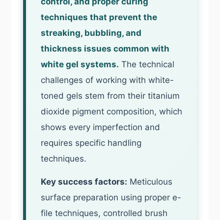
control, and proper curing
techniques that prevent the
streaking, bubbling, and
thickness issues common with
white gel systems.
The technical
challenges of working with white-
toned gels stem from their titanium
dioxide pigment composition, which
shows every imperfection and
requires specific handling
techniques.
Key success factors:
Meticulous
surface preparation using proper e-
file techniques, controlled brush