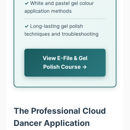
✓
White and pastel gel colour
application methods
✓
Long-lasting gel polish
techniques and troubleshooting
View E-File & Gel
Polish Course →
The Professional Cloud
Dancer Application