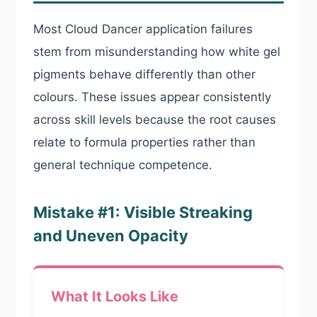
Most Cloud Dancer application failures
stem from misunderstanding how white gel
pigments behave differently than other
colours. These issues appear consistently
across skill levels because the root causes
relate to formula properties rather than
general technique competence.
Mistake #1: Visible Streaking
and Uneven Opacity
What It Looks Like