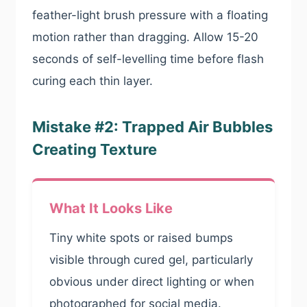
feather-light brush pressure with a floating
motion rather than dragging. Allow 15-20
seconds of self-levelling time before flash
curing each thin layer.
Mistake #2: Trapped Air Bubbles
Creating Texture
What It Looks Like
Tiny white spots or raised bumps
visible through cured gel, particularly
obvious under direct lighting or when
photographed for social media.