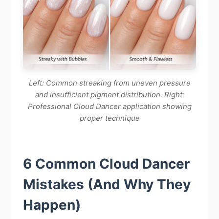
Left: Common streaking from uneven pressure
and insufficient pigment distribution. Right:
Professional Cloud Dancer application showing
proper technique
6 Common Cloud Dancer
Mistakes (And Why They
Happen)