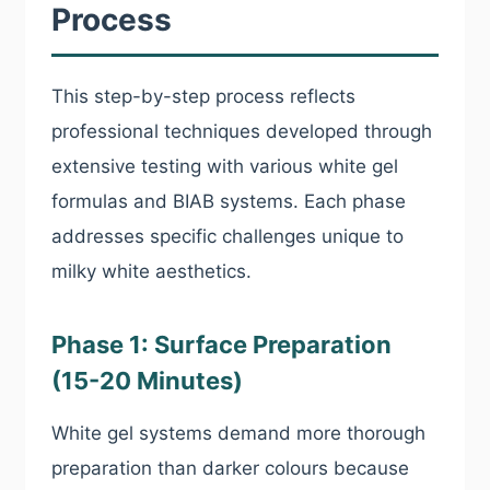
Process
This step-by-step process reflects
professional techniques developed through
extensive testing with various white gel
formulas and BIAB systems. Each phase
addresses specific challenges unique to
milky white aesthetics.
Phase 1: Surface Preparation
(15-20 Minutes)
White gel systems demand more thorough
preparation than darker colours because