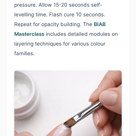
pressure. Allow 15-20 seconds self-
levelling time. Flash cure 10 seconds.
Repeat for opacity building. The
BIAB
Masterclass
includes detailed modules on
layering techniques for various colour
families.