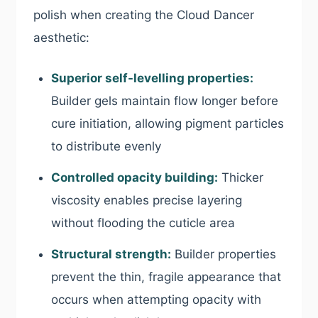
polish when creating the Cloud Dancer
aesthetic:
Superior self-levelling properties:
Builder gels maintain flow longer before
cure initiation, allowing pigment particles
to distribute evenly
Controlled opacity building:
Thicker
viscosity enables precise layering
without flooding the cuticle area
Structural strength:
Builder properties
prevent the thin, fragile appearance that
occurs when attempting opacity with