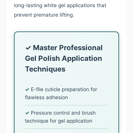
long-lasting white gel applications that
prevent premature lifting.
✓ Master Professional
Gel Polish Application
Techniques
✓
E-file cuticle preparation for
flawless adhesion
✓
Pressure control and brush
technique for gel application