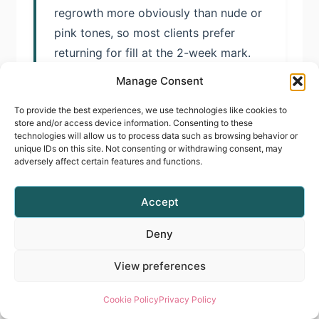
regrowth more obviously than nude or
pink tones, so most clients prefer
returning for fill at the 2-week mark.
Manage Consent
To provide the best experiences, we use technologies like cookies to
Do I need special training to
store and/or access device information. Consenting to these
technologies will allow us to process data such as browsing behavior or
offer Cloud Dancer services?
unique IDs on this site. Not consenting or withdrawing consent, may
adversely affect certain features and functions.
Whilst basic gel application knowledge
provides foundation, white gel systems
Accept
present unique technical challenges.
Professional training in gel application
Deny
systems, such as the E-File Manicure &
View preferences
Gel Polish Course, teaches pressure
control, layering techniques, and
Cookie Policy
Privacy Policy
troubleshooting protocols specifically