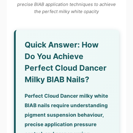
precise BIAB application techniques to achieve
the perfect milky white opacity
Quick Answer: How
Do You Achieve
Perfect Cloud Dancer
Milky BIAB Nails?
Perfect Cloud Dancer milky white
BIAB nails require understanding
pigment suspension behaviour,
precise application pressure