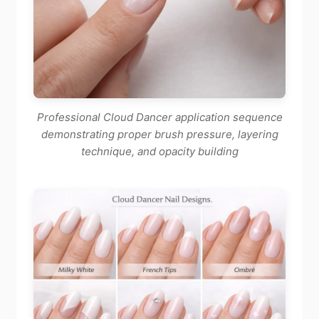
Professional Cloud Dancer application sequence
demonstrating proper brush pressure, layering
technique, and opacity building