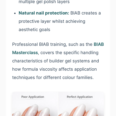
multiple gel polish layers
Natural nail protection:
BIAB creates a
protective layer whilst achieving
aesthetic goals
Professional BIAB training, such as the
BIAB
Masterclass
, covers the specific handling
characteristics of builder gel systems and
how formula viscosity affects application
techniques for different colour families.