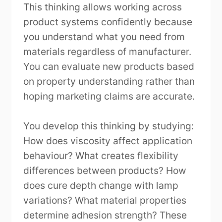
This thinking allows working across
product systems confidently because
you understand what you need from
materials regardless of manufacturer.
You can evaluate new products based
on property understanding rather than
hoping marketing claims are accurate.
You develop this thinking by studying:
How does viscosity affect application
behaviour? What creates flexibility
differences between products? How
does cure depth change with lamp
variations? What material properties
determine adhesion strength? These