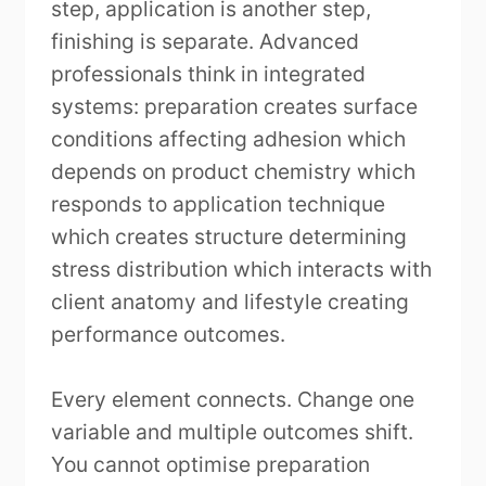
step, application is another step,
finishing is separate. Advanced
professionals think in integrated
systems: preparation creates surface
conditions affecting adhesion which
depends on product chemistry which
responds to application technique
which creates structure determining
stress distribution which interacts with
client anatomy and lifestyle creating
performance outcomes.
Every element connects. Change one
variable and multiple outcomes shift.
You cannot optimise preparation