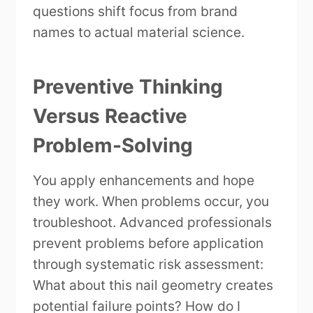
questions shift focus from brand
names to actual material science.
Preventive Thinking
Versus Reactive
Problem-Solving
You apply enhancements and hope
they work. When problems occur, you
troubleshoot. Advanced professionals
prevent problems before application
through systematic risk assessment:
What about this nail geometry creates
potential failure points? How do I