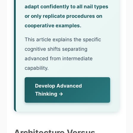
adapt confidently to all nail types
or only replicate procedures on
cooperative examples.
This article explains the specific
cognitive shifts separating
advanced from intermediate
capability.
Develop Advanced
Thinking →
Architecture Versus