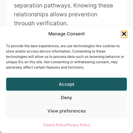
separation pathways. Knowing these
relationships allows prevention
through verification.
Manage Consent
You develop predictive thinking by
To provide the best experiences, we use technologies like cookies to
studying your own failures ruthlessly:
store and/or access device information. Consenting to these
technologies will allow us to process data such as browsing behavior or
What did I execute incorrectly that
unique IDs on this site. Not consenting or withdrawing consent, may
caused this specific problem? How
adversely affect certain features and functions.
would I recognise that error before
Accept
failure occurs? What verification
prevents proceeding with that
Deny
inadequacy?
View preferences
Cognitive Architecture
Cookie Policy
Privacy Policy