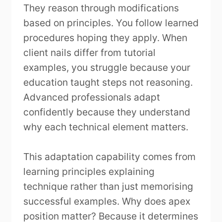
They reason through modifications
based on principles. You follow learned
procedures hoping they apply. When
client nails differ from tutorial
examples, you struggle because your
education taught steps not reasoning.
Advanced professionals adapt
confidently because they understand
why each technical element matters.
This adaptation capability comes from
learning principles explaining
technique rather than just memorising
successful examples. Why does apex
position matter? Because it determines