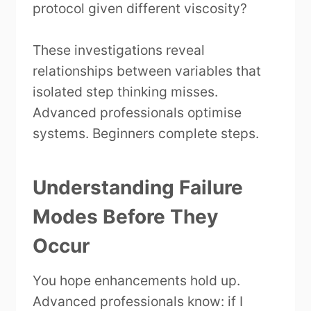
protocol given different viscosity?
These investigations reveal
relationships between variables that
isolated step thinking misses.
Advanced professionals optimise
systems. Beginners complete steps.
Understanding Failure
Modes Before They
Occur
You hope enhancements hold up.
Advanced professionals know: if I