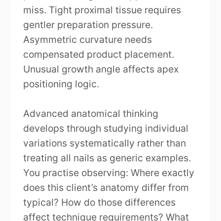
miss. Tight proximal tissue requires
gentler preparation pressure.
Asymmetric curvature needs
compensated product placement.
Unusual growth angle affects apex
positioning logic.
Advanced anatomical thinking
develops through studying individual
variations systematically rather than
treating all nails as generic examples.
You practise observing: Where exactly
does this client’s anatomy differ from
typical? How do those differences
affect technique requirements? What