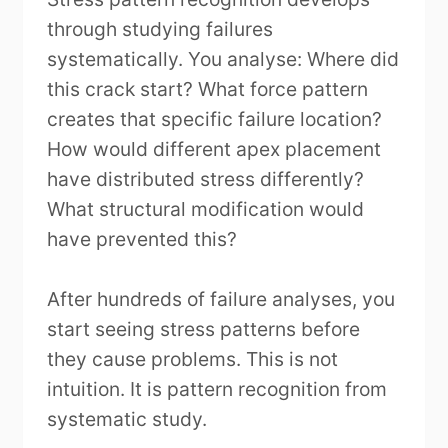
through studying failures
systematically. You analyse: Where did
this crack start? What force pattern
creates that specific failure location?
How would different apex placement
have distributed stress differently?
What structural modification would
have prevented this?
After hundreds of failure analyses, you
start seeing stress patterns before
they cause problems. This is not
intuition. It is pattern recognition from
systematic study.