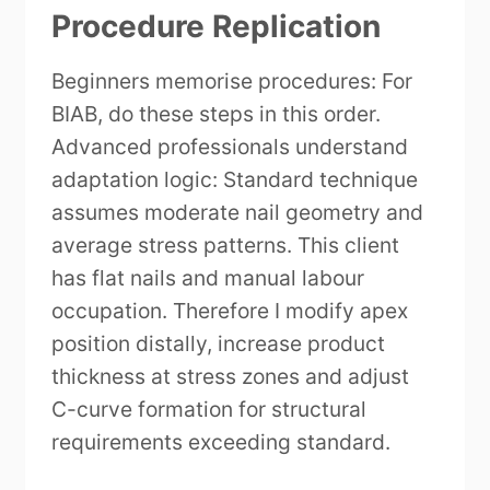
Procedure Replication
Beginners memorise procedures: For
BIAB, do these steps in this order.
Advanced professionals understand
adaptation logic: Standard technique
assumes moderate nail geometry and
average stress patterns. This client
has flat nails and manual labour
occupation. Therefore I modify apex
position distally, increase product
thickness at stress zones and adjust
C-curve formation for structural
requirements exceeding standard.