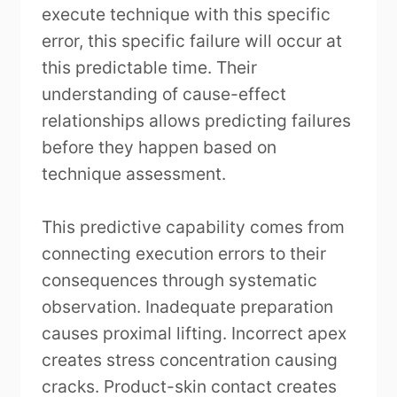
execute technique with this specific
error, this specific failure will occur at
this predictable time. Their
understanding of cause-effect
relationships allows predicting failures
before they happen based on
technique assessment.
This predictive capability comes from
connecting execution errors to their
consequences through systematic
observation. Inadequate preparation
causes proximal lifting. Incorrect apex
creates stress concentration causing
cracks. Product-skin contact creates