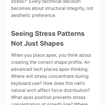
stress?” Every technical decision
becomes about structural integrity, not
aesthetic preference.
Seeing Stress Patterns
Not Just Shapes
When you place apex, you think about
creating the correct shape profile. An
advanced tech places apex thinking:
Where will stress concentrate during
keyboard use? How does this nail’s
natural arch affect force distribution?
What apex position prevents stress
concentration at growth line? Where