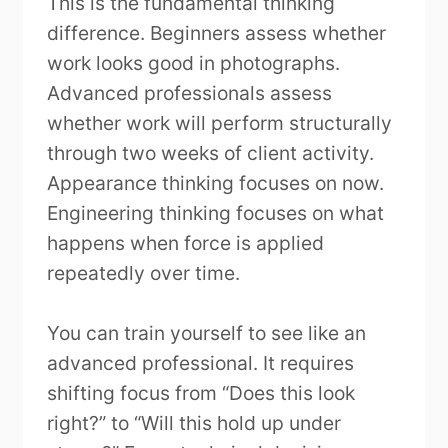
This is the fundamental thinking
difference. Beginners assess whether
work looks good in photographs.
Advanced professionals assess
whether work will perform structurally
through two weeks of client activity.
Appearance thinking focuses on now.
Engineering thinking focuses on what
happens when force is applied
repeatedly over time.
You can train yourself to see like an
advanced professional. It requires
shifting focus from “Does this look
right?” to “Will this hold up under