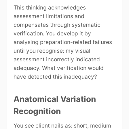
This thinking acknowledges
assessment limitations and
compensates through systematic
verification. You develop it by
analysing preparation-related failures
until you recognise: my visual
assessment incorrectly indicated
adequacy. What verification would
have detected this inadequacy?
Anatomical Variation
Recognition
You see client nails as: short, medium