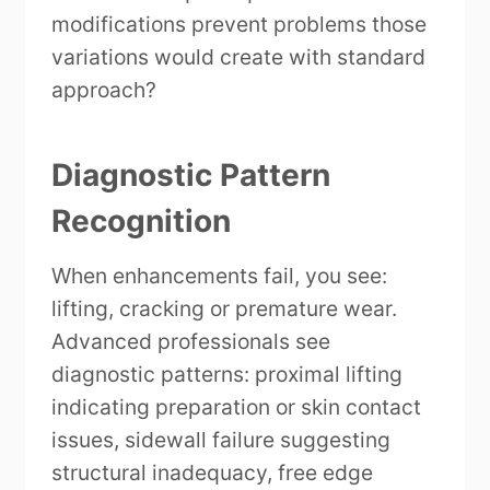
modifications prevent problems those
variations would create with standard
approach?
Diagnostic Pattern
Recognition
When enhancements fail, you see:
lifting, cracking or premature wear.
Advanced professionals see
diagnostic patterns: proximal lifting
indicating preparation or skin contact
issues, sidewall failure suggesting
structural inadequacy, free edge