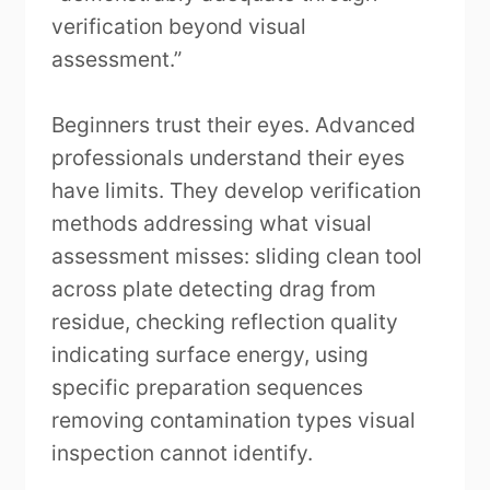
verification beyond visual
assessment.”
Beginners trust their eyes. Advanced
professionals understand their eyes
have limits. They develop verification
methods addressing what visual
assessment misses: sliding clean tool
across plate detecting drag from
residue, checking reflection quality
indicating surface energy, using
specific preparation sequences
removing contamination types visual
inspection cannot identify.