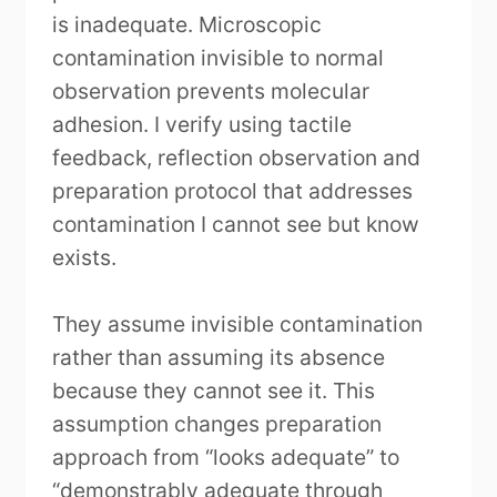
is inadequate. Microscopic
contamination invisible to normal
observation prevents molecular
adhesion. I verify using tactile
feedback, reflection observation and
preparation protocol that addresses
contamination I cannot see but know
exists.
They assume invisible contamination
rather than assuming its absence
because they cannot see it. This
assumption changes preparation
approach from “looks adequate” to
“demonstrably adequate through