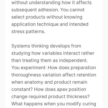
without understanding how it affects
subsequent adhesion. You cannot
select products without knowing
application technique and intended
stress patterns.
Systems thinking develops from
studying how variables interact rather
than treating them as independent.
You experiment: How does preparation
thoroughness variation affect retention
when anatomy and product remain
constant? How does apex position
change required product thickness?
What happens when you modify curing