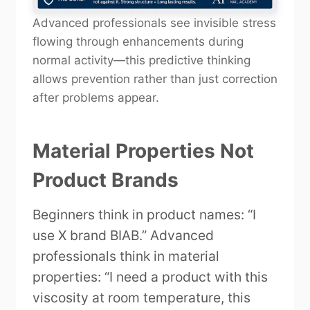
Advanced professionals see invisible stress
flowing through enhancements during
normal activity—this predictive thinking
allows prevention rather than just correction
after problems appear.
Material Properties Not
Product Brands
Beginners think in product names: “I
use X brand BIAB.” Advanced
professionals think in material
properties: “I need a product with this
viscosity at room temperature, this