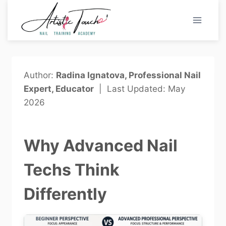
Skip
to
content
Author:
Radina Ignatova, Professional Nail
Expert, Educator
| Last Updated: May
2026
Why Advanced Nail
Techs Think
Differently