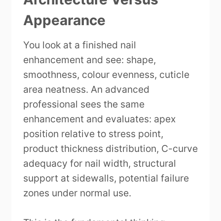
Appearance
You look at a finished nail
enhancement and see: shape,
smoothness, colour evenness, cuticle
area neatness. An advanced
professional sees the same
enhancement and evaluates: apex
position relative to stress point,
product thickness distribution, C-curve
adequacy for nail width, structural
support at sidewalls, potential failure
zones under normal use.