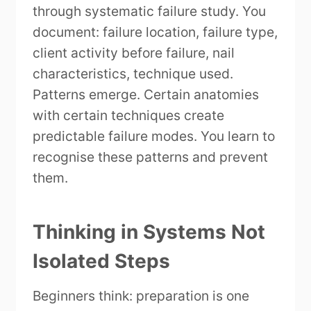
through systematic failure study. You
document: failure location, failure type,
client activity before failure, nail
characteristics, technique used.
Patterns emerge. Certain anatomies
with certain techniques create
predictable failure modes. You learn to
recognise these patterns and prevent
them.
Thinking in Systems Not
Isolated Steps
Beginners think: preparation is one