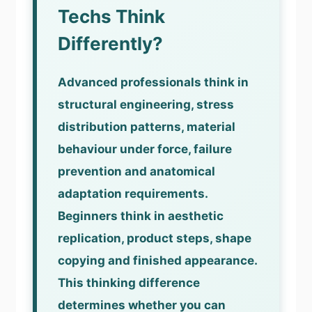
Techs Think
Differently?
Advanced professionals think in
structural engineering, stress
distribution patterns, material
behaviour under force, failure
prevention and anatomical
adaptation requirements.
Beginners think in aesthetic
replication, product steps, shape
copying and finished appearance.
This thinking difference
determines whether you can