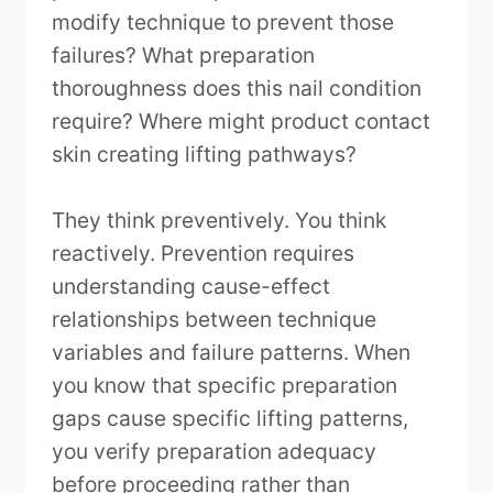
modify technique to prevent those
failures? What preparation
thoroughness does this nail condition
require? Where might product contact
skin creating lifting pathways?
They think preventively. You think
reactively. Prevention requires
understanding cause-effect
relationships between technique
variables and failure patterns. When
you know that specific preparation
gaps cause specific lifting patterns,
you verify preparation adequacy
before proceeding rather than