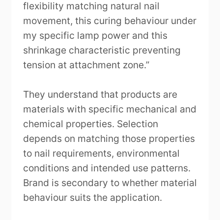
flexibility matching natural nail
movement, this curing behaviour under
my specific lamp power and this
shrinkage characteristic preventing
tension at attachment zone.”
They understand that products are
materials with specific mechanical and
chemical properties. Selection
depends on matching those properties
to nail requirements, environmental
conditions and intended use patterns.
Brand is secondary to whether material
behaviour suits the application.