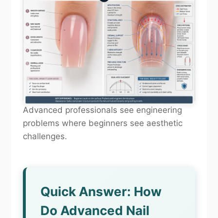
Advanced professionals see engineering
problems where beginners see aesthetic
challenges.
Quick Answer: How
Do Advanced Nail