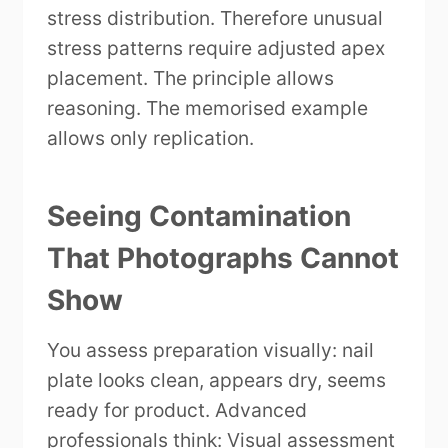
stress distribution. Therefore unusual
stress patterns require adjusted apex
placement. The principle allows
reasoning. The memorised example
allows only replication.
Seeing Contamination
That Photographs Cannot
Show
You assess preparation visually: nail
plate looks clean, appears dry, seems
ready for product. Advanced
professionals think: Visual assessment