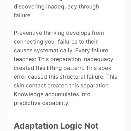
discovering inadequacy through
failure.
Preventive thinking develops from
connecting your failures to their
causes systematically. Every failure
teaches: This preparation inadequacy
created this lifting pattern. This apex
error caused this structural failure. This
skin contact created this separation.
Knowledge accumulates into
predictive capability.
Adaptation Logic Not