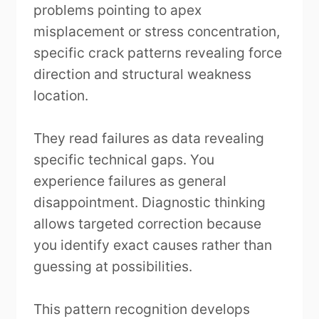
problems pointing to apex
misplacement or stress concentration,
specific crack patterns revealing force
direction and structural weakness
location.
They read failures as data revealing
specific technical gaps. You
experience failures as general
disappointment. Diagnostic thinking
allows targeted correction because
you identify exact causes rather than
guessing at possibilities.
This pattern recognition develops