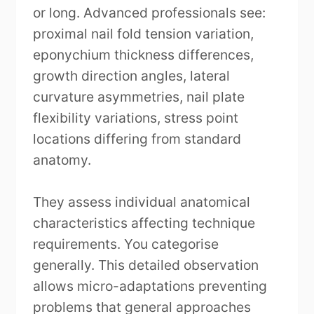
or long. Advanced professionals see:
proximal nail fold tension variation,
eponychium thickness differences,
growth direction angles, lateral
curvature asymmetries, nail plate
flexibility variations, stress point
locations differing from standard
anatomy.
They assess individual anatomical
characteristics affecting technique
requirements. You categorise
generally. This detailed observation
allows micro-adaptations preventing
problems that general approaches