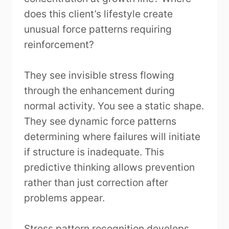
does this client’s lifestyle create
unusual force patterns requiring
reinforcement?
They see invisible stress flowing
through the enhancement during
normal activity. You see a static shape.
They see dynamic force patterns
determining where failures will initiate
if structure is inadequate. This
predictive thinking allows prevention
rather than just correction after
problems appear.
Stress pattern recognition develops