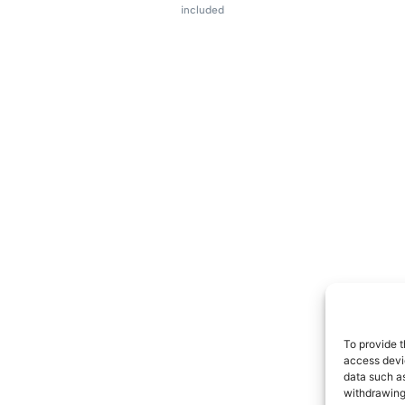
included
To provide t
access devic
data such as
withdrawing