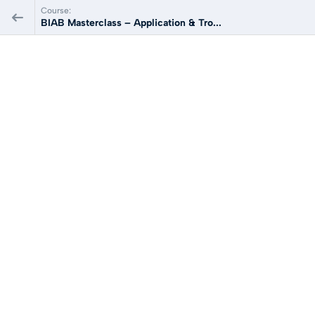
Course:
BIAB Masterclass – Application & Tro...