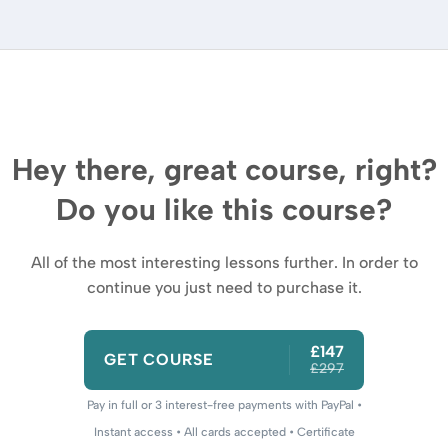
Hey there, great course, right?
Do you like this course?
All of the most interesting lessons further. In order to
continue you just need to purchase it.
£147
GET COURSE
£297
Pay in full or 3 interest-free payments with PayPal •
Instant access • All cards accepted • Certificate