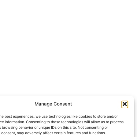
Manage Consent
he best experiences, we use technologies like cookies to store and/or
e information. Consenting to these technologies will allow us to process
 browsing behavior or unique IDs on this site. Not consenting or
 consent, may adversely affect certain features and functions.