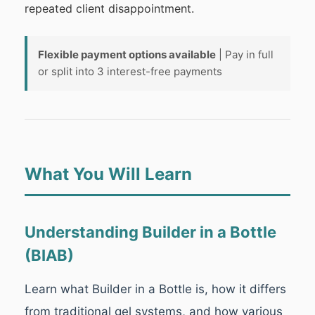
repeated client disappointment.
Flexible payment options available
| Pay in full
or split into 3 interest-free payments
What You Will Learn
Understanding Builder in a Bottle
(BIAB)
Learn what Builder in a Bottle is, how it differs
from traditional gel systems, and how various