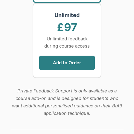
Unlimited
£97
Unlimited feedback
during course access
Add to Order
Private Feedback Support is only available as a
course add-on and is designed for students who
want additional personalised guidance on their BIAB
application technique.