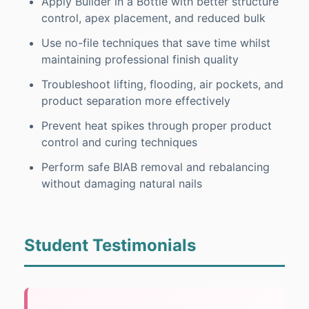
Apply Builder in a Bottle with better structure
control, apex placement, and reduced bulk
Use no-file techniques that save time whilst
maintaining professional finish quality
Troubleshoot lifting, flooding, air pockets, and
product separation more effectively
Prevent heat spikes through proper product
control and curing techniques
Perform safe BIAB removal and rebalancing
without damaging natural nails
Student Testimonials