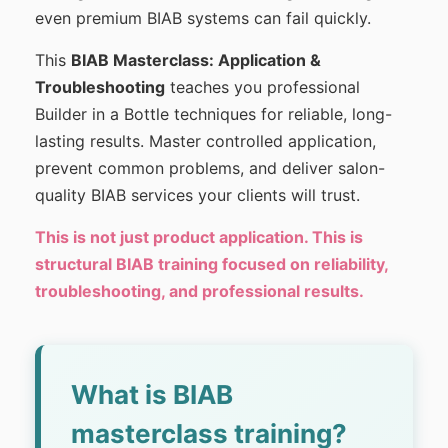
even premium BIAB systems can fail quickly.
This
BIAB Masterclass: Application &
Troubleshooting
teaches you professional
Builder in a Bottle techniques for reliable, long-
lasting results. Master controlled application,
prevent common problems, and deliver salon-
quality BIAB services your clients will trust.
This is not just product application. This is
structural BIAB training focused on reliability,
troubleshooting, and professional results.
What is BIAB
masterclass training?