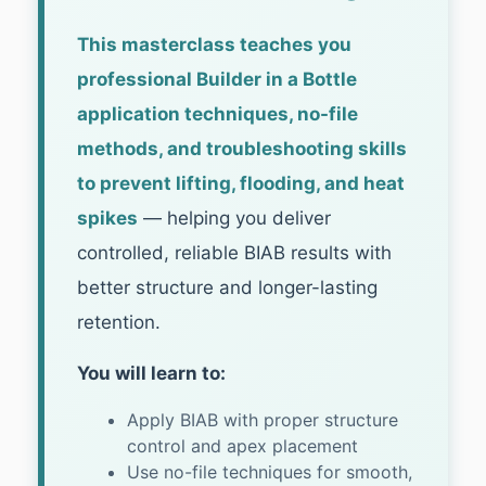
This masterclass teaches you
professional Builder in a Bottle
application techniques, no-file
methods, and troubleshooting skills
to prevent lifting, flooding, and heat
spikes
— helping you deliver
controlled, reliable BIAB results with
better structure and longer-lasting
retention.
You will learn to:
Apply BIAB with proper structure
control and apex placement
Use no-file techniques for smooth,