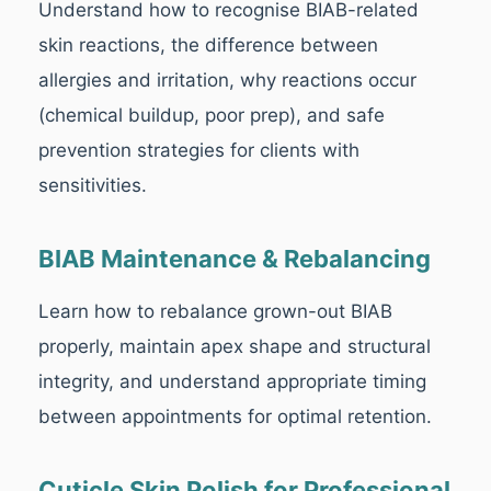
Understand how to recognise BIAB-related
skin reactions, the difference between
allergies and irritation, why reactions occur
(chemical buildup, poor prep), and safe
prevention strategies for clients with
sensitivities.
BIAB Maintenance & Rebalancing
Learn how to rebalance grown-out BIAB
properly, maintain apex shape and structural
integrity, and understand appropriate timing
between appointments for optimal retention.
Cuticle Skin Polish for Professional