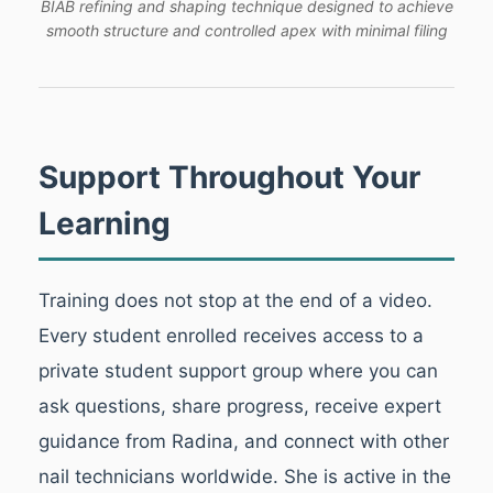
BIAB refining and shaping technique designed to achieve
smooth structure and controlled apex with minimal filing
Support Throughout Your
Learning
Training does not stop at the end of a video.
Every student enrolled receives access to a
private student support group where you can
ask questions, share progress, receive expert
guidance from Radina, and connect with other
nail technicians worldwide. She is active in the