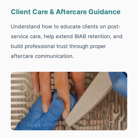
Client Care & Aftercare Guidance
Understand how to educate clients on post-
service care, help extend BIAB retention, and
build professional trust through proper
aftercare communication.