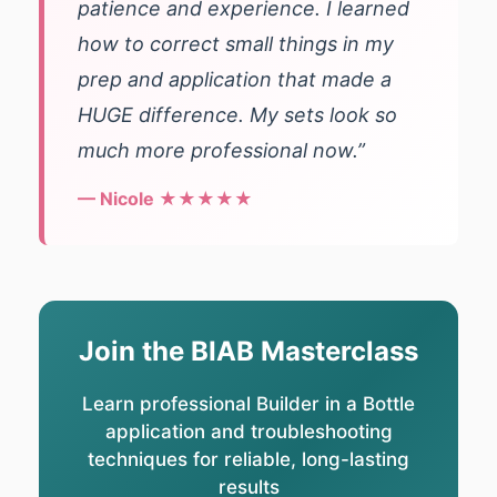
patience and experience. I learned
how to correct small things in my
prep and application that made a
HUGE difference. My sets look so
much more professional now.”
— Nicole ★★★★★
Join the BIAB Masterclass
Learn professional Builder in a Bottle
application and troubleshooting
techniques for reliable, long-lasting
results