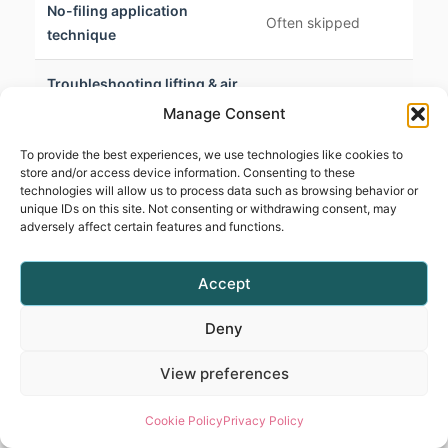
No-filing application
S
Often skipped
technique
i
Troubleshooting lifting & air
D
Lightly covered
pockets
s
Manage Consent
To provide the best experiences, we use technologies like cookies to
P
Managing heat spikes
Rarely mentioned
store and/or access device information. Consenting to these
e
technologies will allow us to process data such as browsing behavior or
unique IDs on this site. Not consenting or withdrawing consent, may
adversely affect certain features and functions.
Cuticle zone & apex
Briefly touched on
D
structure
Accept
BIAB allergies & irritations
Not discussed
C
Deny
Time-limited or not
Lifetime access & certificate
A
View preferences
provided
Cookie Policy
Privacy Policy