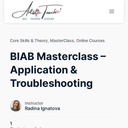
Skip
to
content
Core Skills & Theory,
MasterClass,
Online Courses
BIAB Masterclass –
Application &
Troubleshooting
Instructor
Radina Ignatova
1