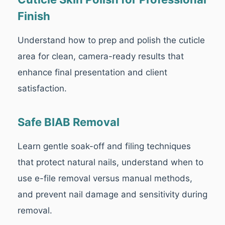
Finish
Understand how to prep and polish the cuticle
area for clean, camera-ready results that
enhance final presentation and client
satisfaction.
Safe BIAB Removal
Learn gentle soak-off and filing techniques
that protect natural nails, understand when to
use e-file removal versus manual methods,
and prevent nail damage and sensitivity during
removal.