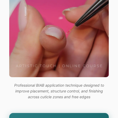
Professional BIAB application technique designed to
improve placement, structure control, and finishing
across cuticle zones and free edges