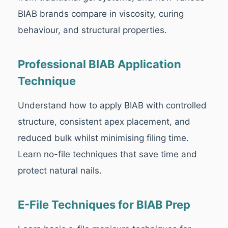
BIAB brands compare in viscosity, curing
behaviour, and structural properties.
Professional BIAB Application
Technique
Understand how to apply BIAB with controlled
structure, consistent apex placement, and
reduced bulk whilst minimising filing time.
Learn no-file techniques that save time and
protect natural nails.
E-File Techniques for BIAB Prep