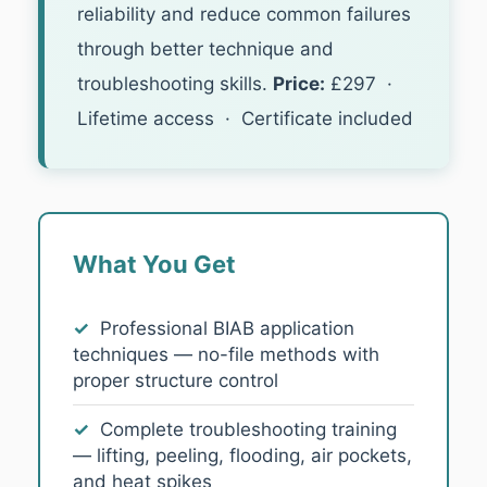
reliability and reduce common failures
through better technique and
troubleshooting skills.
Price:
£297 ·
Lifetime access · Certificate included
What You Get
✓
Professional BIAB application
techniques — no-file methods with
proper structure control
✓
Complete troubleshooting training
— lifting, peeling, flooding, air pockets,
and heat spikes