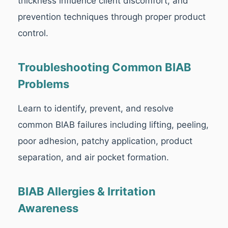
thickness influence client discomfort, and
prevention techniques through proper product
control.
Troubleshooting Common BIAB
Problems
Learn to identify, prevent, and resolve
common BIAB failures including lifting, peeling,
poor adhesion, patchy application, product
separation, and air pocket formation.
BIAB Allergies & Irritation
Awareness