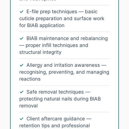
✓
E-file prep techniques — basic
cuticle preparation and surface work
for BIAB application
✓
BIAB maintenance and rebalancing
— proper infill techniques and
structural integrity
✓
Allergy and irritation awareness —
recognising, preventing, and managing
reactions
✓
Safe removal techniques —
protecting natural nails during BIAB
removal
✓
Client aftercare guidance —
retention tips and professional