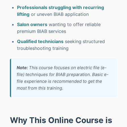
Professionals struggling with recurring
lifting
or uneven BIAB application
Salon owners
wanting to offer reliable
premium BIAB services
Qualified technicians
seeking structured
troubleshooting training
Note:
This course focuses on electric file (e-
file) techniques for BIAB preparation. Basic e-
file experience is recommended to get the
most from this training.
Why This Online Course is