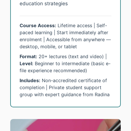
education strategies
Course Access:
Lifetime access | Self-
paced learning | Start immediately after
enrolment | Accessible from anywhere —
desktop, mobile, or tablet
Format:
20+ lectures (text and video) |
Level:
Beginner to intermediate (basic e-
file experience recommended)
Includes:
Non-accredited certificate of
completion | Private student support
group with expert guidance from Radina