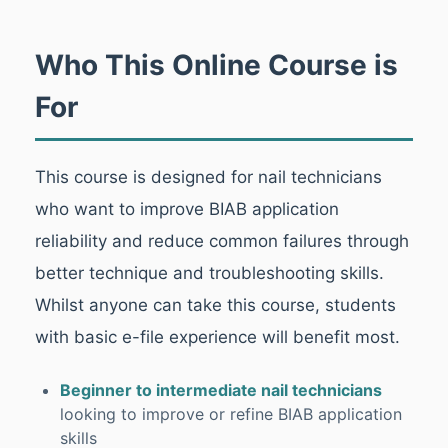
Who This Online Course is
For
This course is designed for nail technicians
who want to improve BIAB application
reliability and reduce common failures through
better technique and troubleshooting skills.
Whilst anyone can take this course, students
with basic e-file experience will benefit most.
Beginner to intermediate nail technicians
looking to improve or refine BIAB application
skills