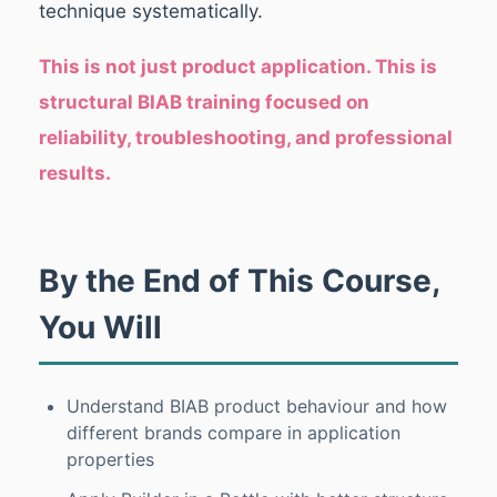
technique systematically.
This is not just product application. This is
structural BIAB training focused on
reliability, troubleshooting, and professional
results.
By the End of This Course,
You Will
Understand BIAB product behaviour and how
different brands compare in application
properties