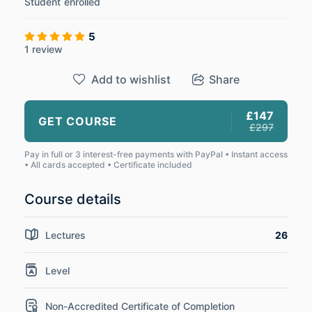
Student
enrolled
5
1 review
Add to wishlist
Share
£147
GET COURSE
£297
Pay in full or 3 interest-free payments with PayPal • Instant access
• All cards accepted • Certificate included
Course details
Lectures
26
Level
Non-Accredited Certificate of Completion