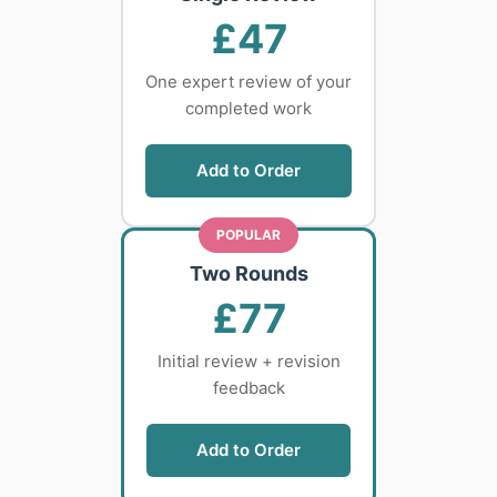
£47
One expert review of your
completed work
Add to Order
POPULAR
Two Rounds
£77
Initial review + revision
feedback
Add to Order