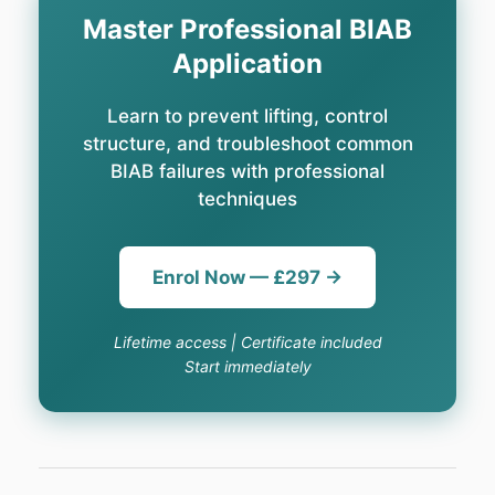
Master Professional BIAB
Application
Learn to prevent lifting, control
structure, and troubleshoot common
BIAB failures with professional
techniques
Enrol Now — £297 →
Lifetime access | Certificate included
Start immediately