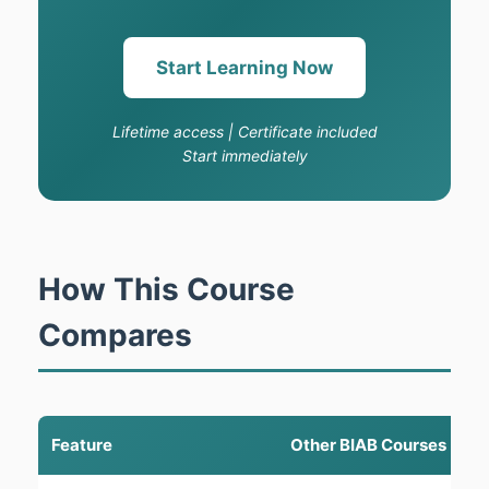
Start Learning Now
Lifetime access | Certificate included
Start immediately
How This Course
Compares
Feature
Other BIAB Courses
T