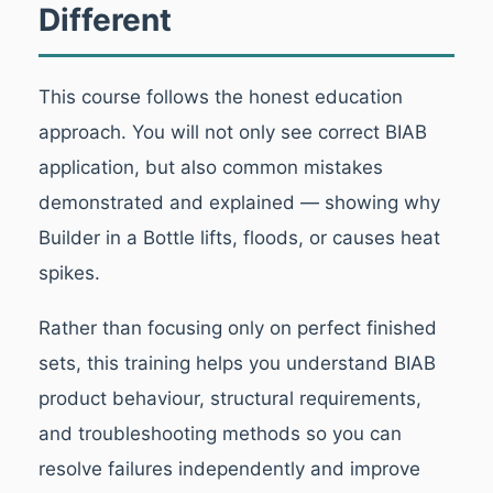
Different
This course follows the honest education
approach. You will not only see correct BIAB
application, but also common mistakes
demonstrated and explained — showing why
Builder in a Bottle lifts, floods, or causes heat
spikes.
Rather than focusing only on perfect finished
sets, this training helps you understand BIAB
product behaviour, structural requirements,
and troubleshooting methods so you can
resolve failures independently and improve