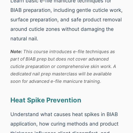
Learn basic e-file manicure techniques for
BIAB preparation, including gentle cuticle work,
surface preparation, and safe product removal
around cuticle zones without damaging the
natural nail.
Note:
This course introduces e-file techniques as
part of BIAB prep but does not cover advanced
cuticle preparation or comprehensive skin work. A
dedicated nail prep masterclass will be available
soon for advanced e-file manicure training.
Heat Spike Prevention
Understand what causes heat spikes in BIAB
application, how curing methods and product