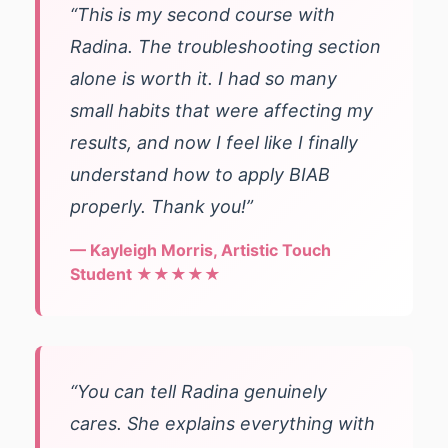
“This is my second course with
Radina. The troubleshooting section
alone is worth it. I had so many
small habits that were affecting my
results, and now I feel like I finally
understand how to apply BIAB
properly. Thank you!”
— Kayleigh Morris, Artistic Touch
Student ★★★★★
“You can tell Radina genuinely
cares. She explains everything with