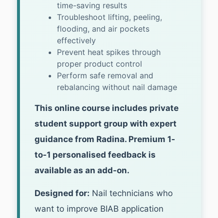
time-saving results
Troubleshoot lifting, peeling,
flooding, and air pockets
effectively
Prevent heat spikes through
proper product control
Perform safe removal and
rebalancing without nail damage
This online course includes private
student support group with expert
guidance from Radina. Premium 1-
to-1 personalised feedback is
available as an add-on.
Designed for:
Nail technicians who
want to improve BIAB application