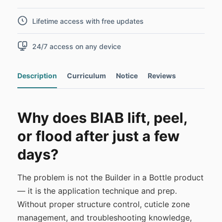
Lifetime access with free updates
24/7 access on any device
Description
Curriculum
Notice
Reviews
Why does BIAB lift, peel,
or flood after just a few
days?
The problem is not the Builder in a Bottle product
— it is the application technique and prep.
Without proper structure control, cuticle zone
management, and troubleshooting knowledge,