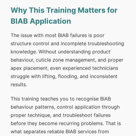
Why This Training Matters for
BIAB Application
The issue with most BIAB failures is poor
structure control and incomplete troubleshooting
knowledge. Without understanding product
behaviour, cuticle zone management, and proper
apex placement, even experienced technicians
struggle with lifting, flooding, and inconsistent
results.
This training teaches you to recognise BIAB
behaviour patterns, control application through
proper technique, and troubleshoot failures
before they become recurring problems. That is
what separates reliable BIAB services from