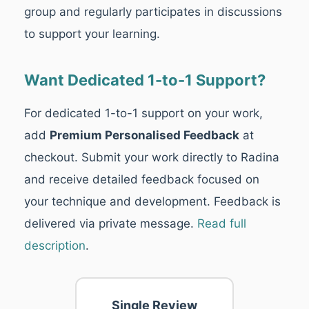
group and regularly participates in discussions
to support your learning.
Want Dedicated 1-to-1 Support?
For dedicated 1-to-1 support on your work,
add
Premium Personalised Feedback
at
checkout. Submit your work directly to Radina
and receive detailed feedback focused on
your technique and development. Feedback is
delivered via private message.
Read full
description
.
Single Review