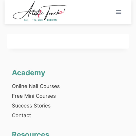
Skip
to
content
Academy
Online Nail Courses
Free Mini Courses
Success Stories
Contact
Resources