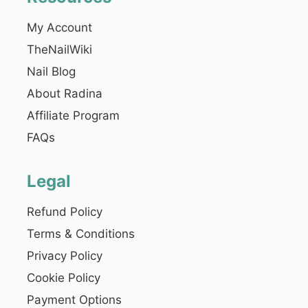
My Account
TheNailWiki
Nail Blog
About Radina
Affiliate Program
FAQs
Legal
Refund Policy
Terms & Conditions
Privacy Policy
Cookie Policy
Payment Options