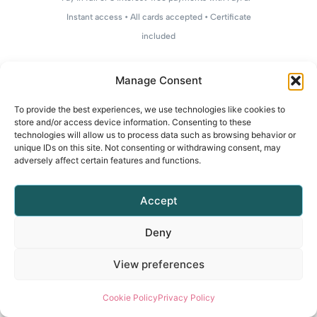
Instant access • All cards accepted • Certificate
included
Manage Consent
To provide the best experiences, we use technologies like cookies to
store and/or access device information. Consenting to these
technologies will allow us to process data such as browsing behavior or
unique IDs on this site. Not consenting or withdrawing consent, may
adversely affect certain features and functions.
Accept
Deny
View preferences
Cookie Policy
Privacy Policy