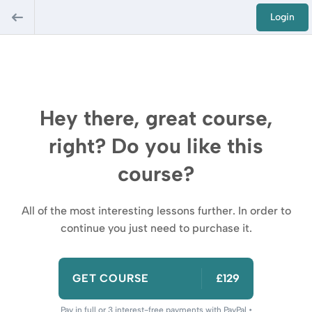
Login
Hey there, great course,
right? Do you like this
course?
All of the most interesting lessons further. In order to
continue you just need to purchase it.
GET COURSE
£129
Pay in full or 3 interest-free payments with PayPal •