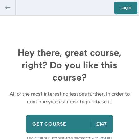
Login
Hey there, great course,
right? Do you like this
course?
All of the most interesting lessons further. In order to
continue you just need to purchase it.
GET COURSE
£147
Pay in full or 3 interest-free payments with PayPal •