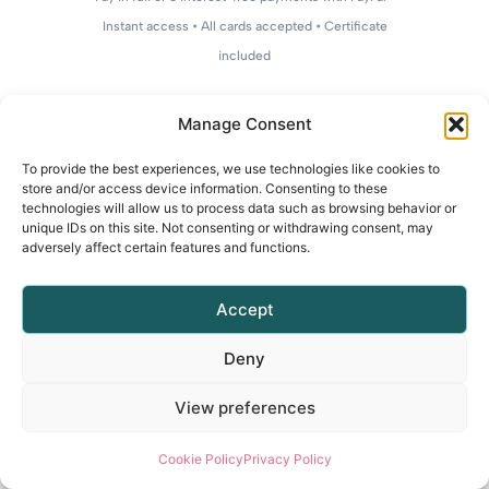
Instant access • All cards accepted • Certificate
included
Manage Consent
To provide the best experiences, we use technologies like cookies to
store and/or access device information. Consenting to these
technologies will allow us to process data such as browsing behavior or
unique IDs on this site. Not consenting or withdrawing consent, may
adversely affect certain features and functions.
Accept
Deny
View preferences
Cookie Policy
Privacy Policy