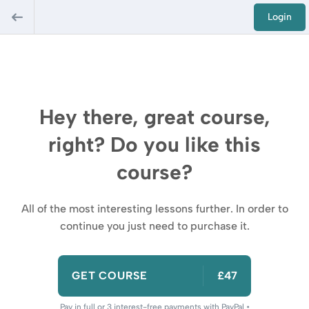
Login
Hey there, great course,
right? Do you like this
course?
All of the most interesting lessons further. In order to
continue you just need to purchase it.
GET COURSE
£47
Pay in full or 3 interest-free payments with PayPal •