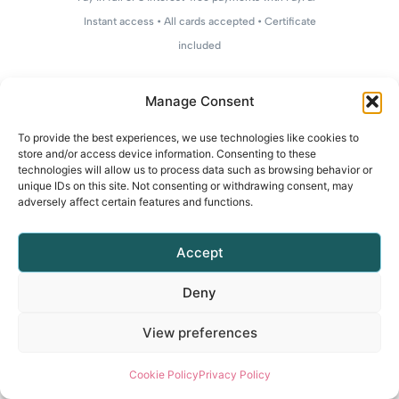
Instant access • All cards accepted • Certificate
included
Manage Consent
To provide the best experiences, we use technologies like cookies to
store and/or access device information. Consenting to these
technologies will allow us to process data such as browsing behavior or
unique IDs on this site. Not consenting or withdrawing consent, may
adversely affect certain features and functions.
Accept
Deny
View preferences
Cookie Policy
Privacy Policy