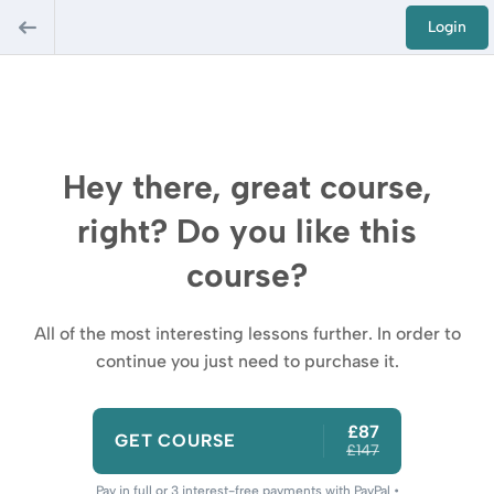
Login
Hey there, great course,
right? Do you like this
course?
All of the most interesting lessons further. In order to
continue you just need to purchase it.
£87
GET COURSE
£147
Pay in full or 3 interest-free payments with PayPal •