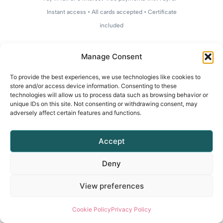
Instant access • All cards accepted • Certificate
included
Manage Consent
To provide the best experiences, we use technologies like cookies to
store and/or access device information. Consenting to these
technologies will allow us to process data such as browsing behavior or
unique IDs on this site. Not consenting or withdrawing consent, may
adversely affect certain features and functions.
Accept
Deny
View preferences
Cookie Policy
Privacy Policy