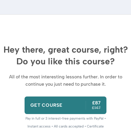
Hey there, great course, right?
Do you like this course?
All of the most interesting lessons further. In order to
continue you just need to purchase it.
£87
GET COURSE
£147
Pay in full or 3 interest-free payments with PayPal •
Instant access • All cards accepted • Certificate