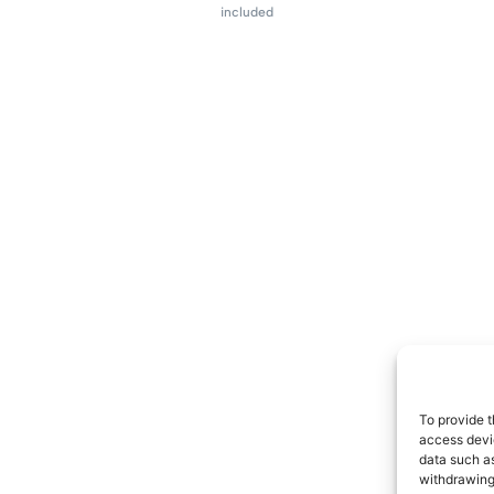
included
To provide t
access devic
data such as
withdrawing