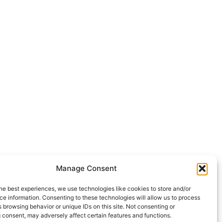
Manage Consent
he best experiences, we use technologies like cookies to store and/or
e information. Consenting to these technologies will allow us to process
 browsing behavior or unique IDs on this site. Not consenting or
 consent, may adversely affect certain features and functions.