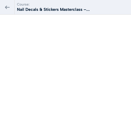
Course:
Nail Decals & Stickers Masterclass –...