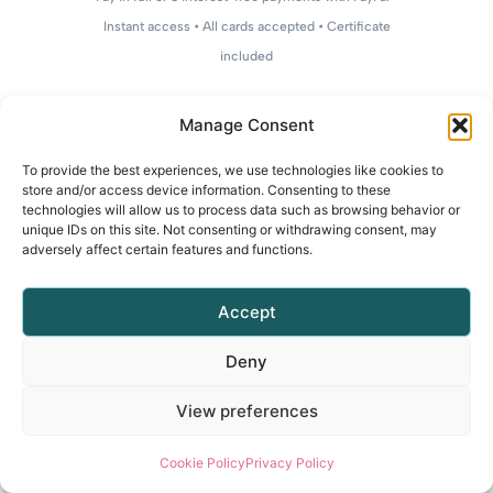
Instant access • All cards accepted • Certificate
included
Manage Consent
To provide the best experiences, we use technologies like cookies to
store and/or access device information. Consenting to these
technologies will allow us to process data such as browsing behavior or
unique IDs on this site. Not consenting or withdrawing consent, may
adversely affect certain features and functions.
Accept
Deny
View preferences
Cookie Policy
Privacy Policy