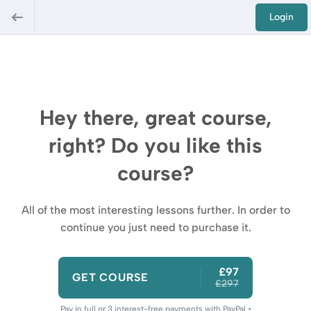
Login
Hey there, great course,
right? Do you like this
course?
All of the most interesting lessons further. In order to
continue you just need to purchase it.
£97
GET COURSE
£297
Pay in full or 3 interest-free payments with PayPal •