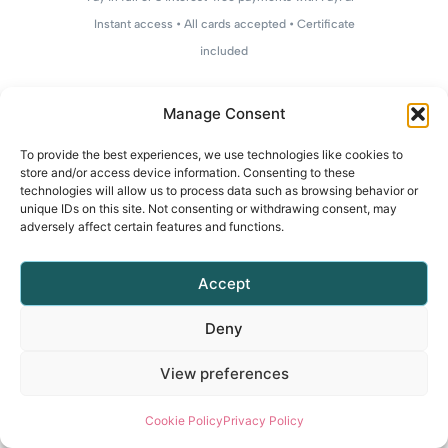
Instant access • All cards accepted • Certificate
included
Manage Consent
To provide the best experiences, we use technologies like cookies to
store and/or access device information. Consenting to these
technologies will allow us to process data such as browsing behavior or
unique IDs on this site. Not consenting or withdrawing consent, may
adversely affect certain features and functions.
Accept
Deny
View preferences
Cookie Policy
Privacy Policy