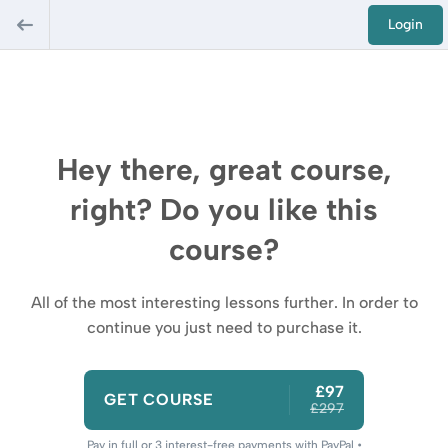
Login
Hey there, great course,
right? Do you like this
course?
All of the most interesting lessons further. In order to
continue you just need to purchase it.
£97
GET COURSE
£297
Pay in full or 3 interest-free payments with PayPal •