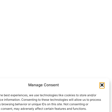
Manage Consent
he best experiences, we use technologies like cookies to store and/or
e information. Consenting to these technologies will allow us to process
 browsing behavior or unique IDs on this site. Not consenting or
 consent, may adversely affect certain features and functions.