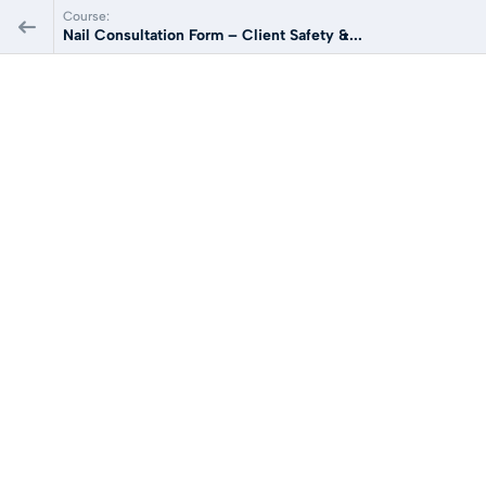
Course:
Nail Consultation Form – Client Safety &...