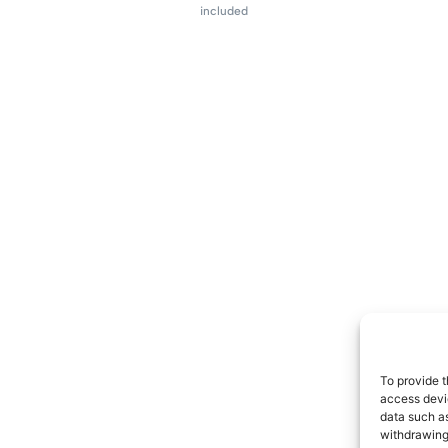
included
To provide t
access devic
data such as
withdrawing