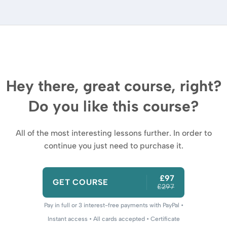
Hey there, great course, right?
Do you like this course?
All of the most interesting lessons further. In order to
continue you just need to purchase it.
£97
GET COURSE
£297
Pay in full or 3 interest-free payments with PayPal •
Instant access • All cards accepted • Certificate