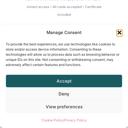
Instant access • All cards accepted • Certificate
included
Manage Consent
To provide the best experiences, we use technologies like cookies to
store and/or access device information. Consenting to these
technologies will allow us to process data such as browsing behavior or
unique IDs on this site. Not consenting or withdrawing consent, may
adversely affect certain features and functions.
Accept
Deny
View preferences
Cookie Policy
Privacy Policy