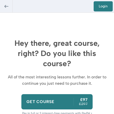
Login
Hey there, great course,
right? Do you like this
course?
All of the most interesting lessons further. In order to
continue you just need to purchase it.
£97
GET COURSE
£297
Pay in full or 3 interest-free payments with PayPal •