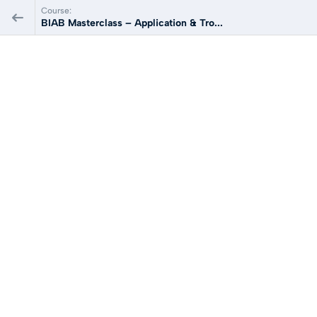
Course:
BIAB Masterclass – Application & Tro...