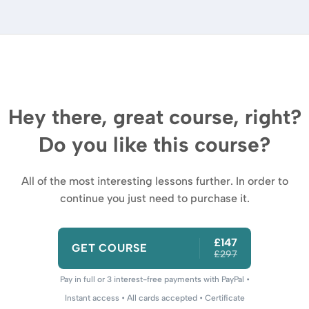
Hey there, great course, right?
Do you like this course?
All of the most interesting lessons further. In order to
continue you just need to purchase it.
£147
GET COURSE
£297
Pay in full or 3 interest-free payments with PayPal •
Instant access • All cards accepted • Certificate