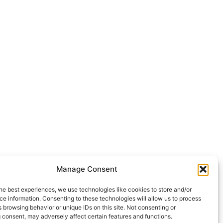
Manage Consent
he best experiences, we use technologies like cookies to store and/or
e information. Consenting to these technologies will allow us to process
 browsing behavior or unique IDs on this site. Not consenting or
 consent, may adversely affect certain features and functions.