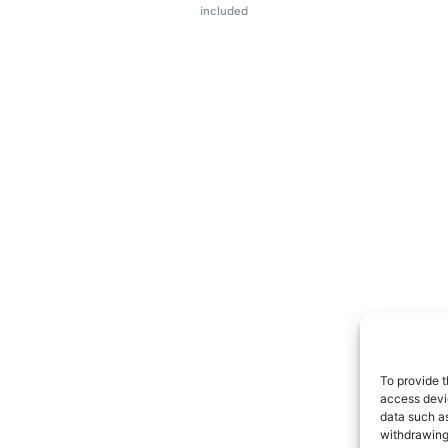
included
To provide t
access devic
data such as
withdrawing