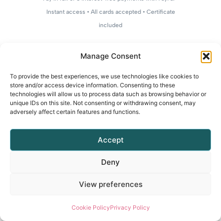
Instant access • All cards accepted • Certificate
included
Manage Consent
To provide the best experiences, we use technologies like cookies to
store and/or access device information. Consenting to these
technologies will allow us to process data such as browsing behavior or
unique IDs on this site. Not consenting or withdrawing consent, may
adversely affect certain features and functions.
Accept
Deny
View preferences
Cookie Policy
Privacy Policy