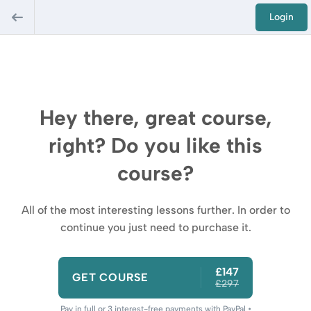
Login
Hey there, great course,
right? Do you like this
course?
All of the most interesting lessons further. In order to
continue you just need to purchase it.
£147
GET COURSE
£297
Pay in full or 3 interest-free payments with PayPal •